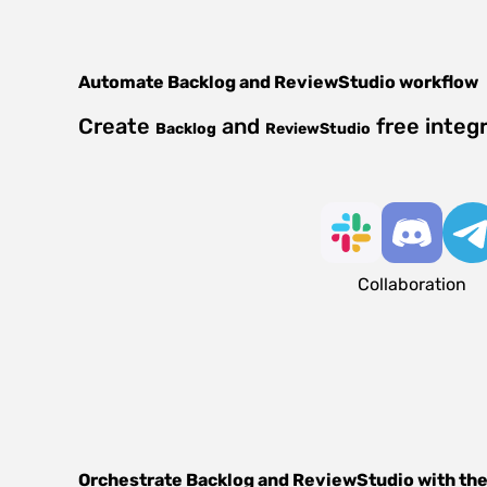
Automate
Backlog
and
ReviewStudio
workflow
Create
and
free integ
Backlog
ReviewStudio
Collaboration
Orchestrate
Backlog
and
ReviewStudio
with the