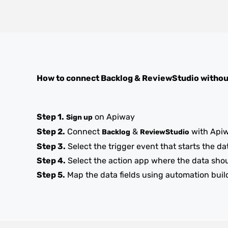
How to connect
Backlog
&
ReviewStudio
withou
Step 1.
on Apiway
Sign up
Step 2.
Connect
&
with Api
Backlog
ReviewStudio
Step 3.
Select the trigger event that starts the da
Step 4.
Select the action app where the data sho
Step 5.
Map the data fields using automation buil