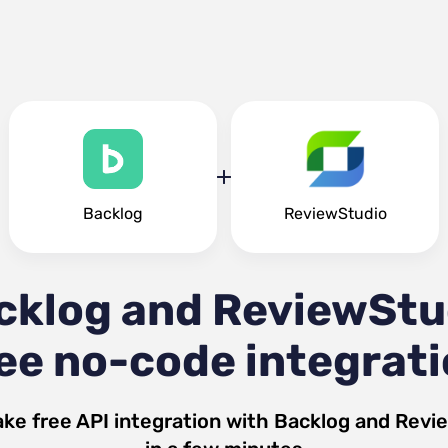
Backlog
ReviewStudio
cklog and ReviewStu
ee no-code integrat
ke free API integration with
Backlog
and
Revi