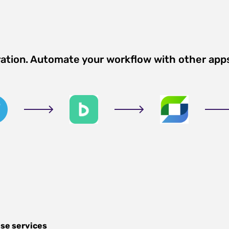
ration. Automate your workflow with other app
se services