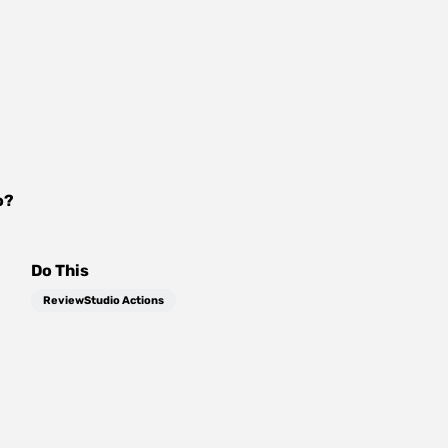
o
?
Do This
ReviewStudio Actions