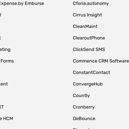
 Expense by Emburse
Cforia.autonomy
l
Cirrus Insight
M
CleanMaint
t
ClearoutPhone
eting
ClickSend SMS
 Forms
Commence CRM Softwar
ConstantContact
cent
ConvergeHub
Countly
XT
Cronberry
ce HCM
DeBounce