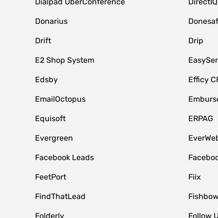
Dialpad UberConference
DirectIQ
Donarius
Donesa
Drift
Drip
E2 Shop System
EasySe
Edsby
Efficy 
EmailOctopus
Emburse
Equisoft
ERPAG
Evergreen
EverWeb
Facebook Leads
Faceboo
FeetPort
Fiix
FindThatLead
Fishbow
Folderly
Follow 