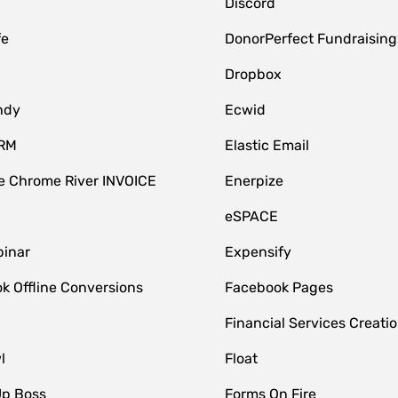
Discord
fe
DonorPerfect Fundraising
Dropbox
ndy
Ecwid
CRM
Elastic Email
 Chrome River INVOICE
Enerpize
eSPACE
inar
Expensify
k Offline Conversions
Facebook Pages
Financial Services Creatio
l
Float
Up Boss
Forms On Fire