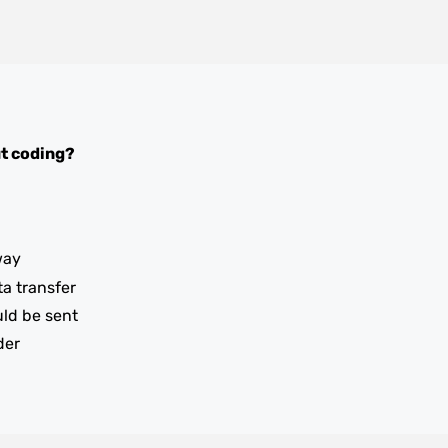
t coding?
way
ta transfer
uld be sent
der