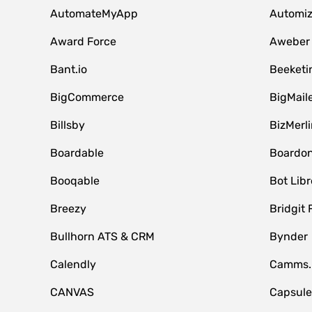
AutomateMyApp
Automi
Award Force
Aweber
Bant.io
Beeketi
BigCommerce
BigMail
Billsby
BizMerli
Boardable
Boardo
Booqable
Bot Libr
Breezy
Bridgit 
Bullhorn ATS & CRM
Bynder
Calendly
Camms.
CANVAS
Capsul