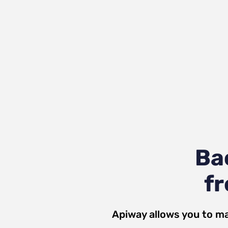
Ba
fr
Apiway allows you to ma