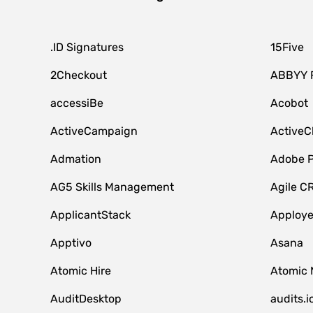
.ID Signatures
15Five
2Checkout
ABBYY 
accessiBe
Acobot
ActiveCampaign
ActiveC
Admation
Adobe P
AG5 Skills Management
Agile C
ApplicantStack
Apploy
Apptivo
Asana
Atomic Hire
Atomic 
AuditDesktop
audits.i