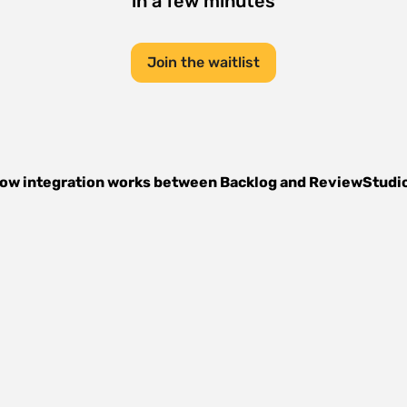
in a few minutes
Join the waitlist
ow integration works between
Backlog
and
ReviewStudi