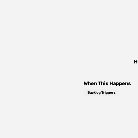
H
When This Happens
Backlog Triggers