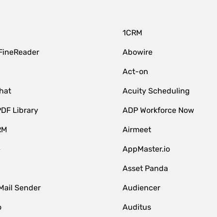
1CRM
FineReader
Abowire
Act-on
hat
Acuity Scheduling
DF Library
ADP Workforce Now
RM
Airmeet
e
AppMaster.io
Asset Panda
Mail Sender
Audiencer
o
Auditus