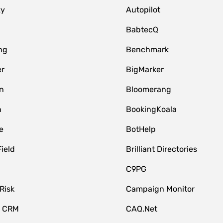
zy
Autopilot
BabtecQ
ng
Benchmark
er
BigMarker
n
Bloomerang
n
BookingKoala
e
BotHelp
Field
Brilliant Directories
C9PG
Risk
Campaign Monitor
e CRM
CAQ.Net