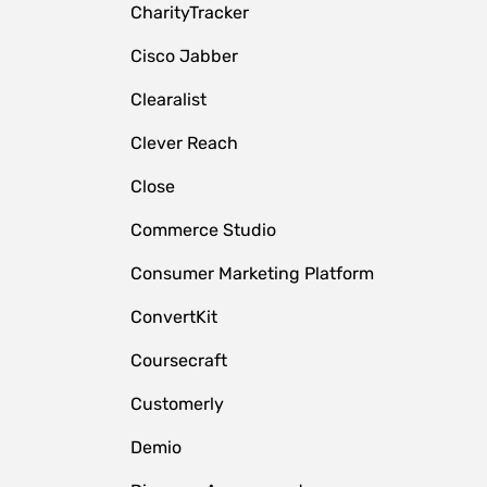
CharityTracker
Cisco Jabber
Clearalist
Clever Reach
Close
e
Commerce Studio
Consumer Marketing Platform
ConvertKit
Coursecraft
Customerly
Demio