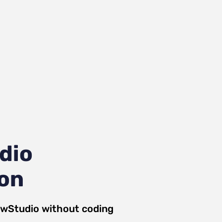
dio
ion
ewStudio
without coding