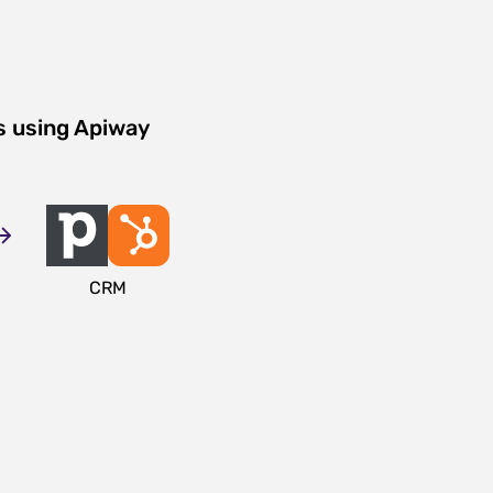
s using Apiway
CRM