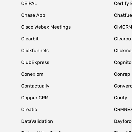
CEIPAL
Certify
Chase App
Chatfue
Cisco Webex Meetings
CiviCR
Clearbit
Clearou
Clickfunnels
Clickme
ClubExpress
Cognito
Conexiom
Conrep
Contactually
Conver
Copper CRM
Cority
Creatio
CRMNE
DataValidation
Dayfor