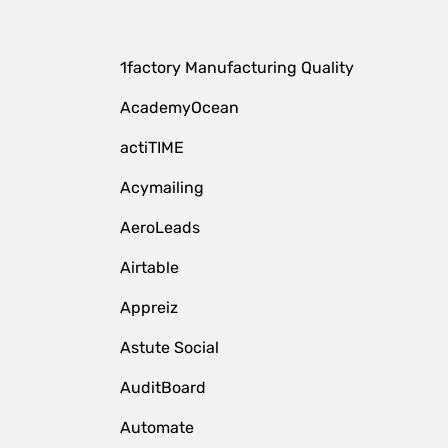
1factory Manufacturing Quality
AcademyOcean
actiTIME
Acymailing
AeroLeads
Airtable
Appreiz
Astute Social
AuditBoard
Automate