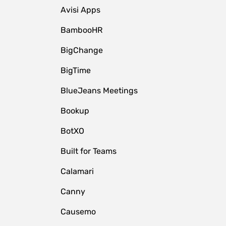
Avisi Apps
BambooHR
BigChange
BigTime
BlueJeans Meetings
Bookup
BotXO
Built for Teams
Calamari
Canny
Causemo