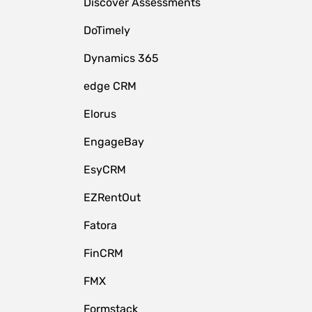
Discover Assessments
DoTimely
Dynamics 365
edge CRM
Elorus
EngageBay
EsyCRM
EZRentOut
Fatora
FinCRM
FMX
Formstack