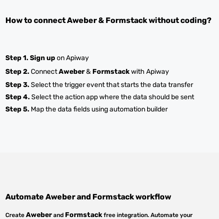
How to connect
Aweber
&
Formstack
without coding?
Step 1.
Sign up
on Apiway
Step 2.
Connect
Aweber
&
Formstack
with Apiway
Step 3.
Select the trigger event that starts the data transfer
Step 4.
Select the action app where the data should be sent
Step 5.
Map the data fields using automation builder
Automate
Aweber
and
Formstack
workflow
Aweber
Formstack
Create
and
free integration. Automate your