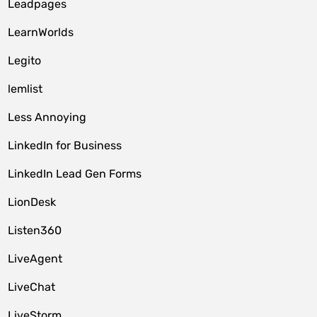
Leadpages
LearnWorlds
Legito
lemlist
Less Annoying
LinkedIn for Business
LinkedIn Lead Gen Forms
LionDesk
Listen360
LiveAgent
LiveChat
LiveStorm