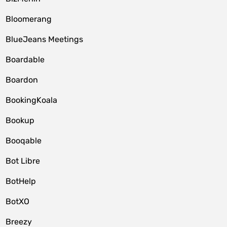
Bloomerang
BlueJeans Meetings
Boardable
Boardon
BookingKoala
Bookup
Booqable
Bot Libre
BotHelp
BotXO
Breezy