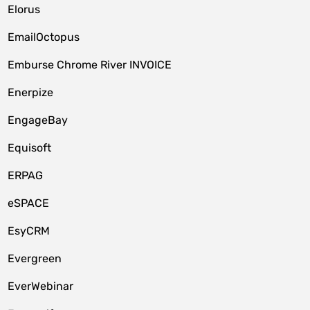
Elorus
EmailOctopus
Emburse Chrome River INVOICE
Enerpize
EngageBay
Equisoft
ERPAG
eSPACE
EsyCRM
Evergreen
EverWebinar