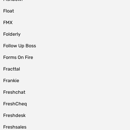
Float
FMX
Folderly
Follow Up Boss
Forms On Fire
Fracttal
Frankie
Freshchat
FreshCheq
Freshdesk
Freshsales