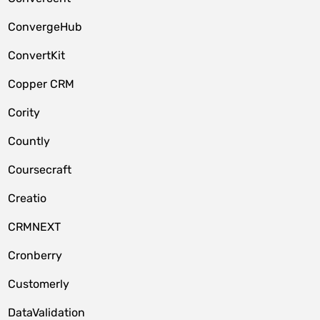
ConvergeHub
ConvertKit
Copper CRM
Cority
Countly
Coursecraft
Creatio
CRMNEXT
Cronberry
Customerly
DataValidation