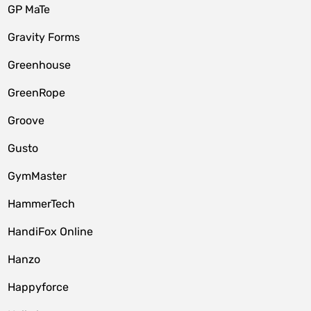
GP MaTe
Gravity Forms
Greenhouse
GreenRope
Groove
Gusto
GymMaster
HammerTech
HandiFox Online
Hanzo
Happyforce