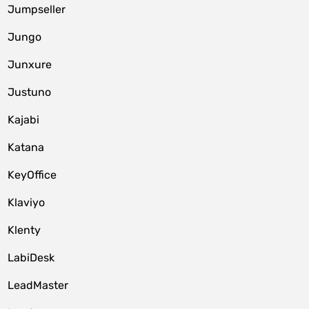
Jumpseller
Jungo
Junxure
Justuno
Kajabi
Katana
KeyOffice
Klaviyo
Klenty
LabiDesk
LeadMaster