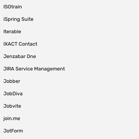
ISOtrain
iSpring Suite
Iterable
IXACT Contact
Jenzabar One
JIRA Service Management
Jobber
JobDiva
Jobvite
join.me
JotForm