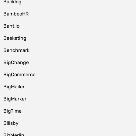
Backlog
BambooHR
Bant.io
Beeketing
Benchmark
BigChange
BigCommerce
BigMailer
BigMarker
BigTime
Billsby
BizMerlin