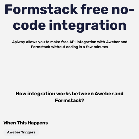
Formstack
free no-
code integration
Apiway allows you to make free API integration with
Aweber
and
Formstack
without coding in a few minutes
How integration works between
Aweber
and
Formstack
?
When This Happens
Aweber Triggers