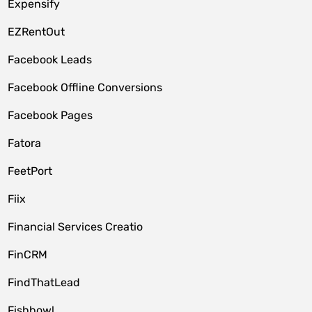
Expensify
EZRentOut
Facebook Leads
Facebook Offline Conversions
Facebook Pages
Fatora
FeetPort
Fiix
Financial Services Creatio
FinCRM
FindThatLead
Fishbowl