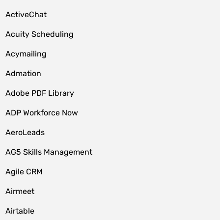
ActiveChat
Acuity Scheduling
Acymailing
Admation
Adobe PDF Library
ADP Workforce Now
AeroLeads
AG5 Skills Management
Agile CRM
Airmeet
Airtable