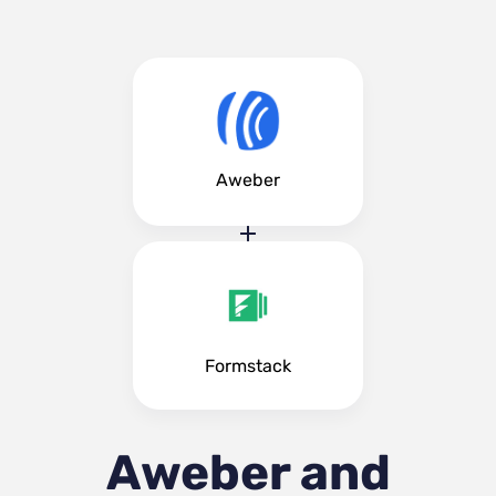
Aweber
Formstack
Aweber and