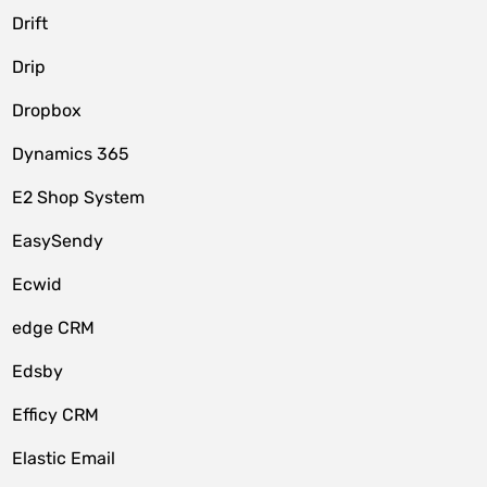
Drift
Drip
Dropbox
Dynamics 365
E2 Shop System
EasySendy
Ecwid
edge CRM
Edsby
Efficy CRM
Elastic Email