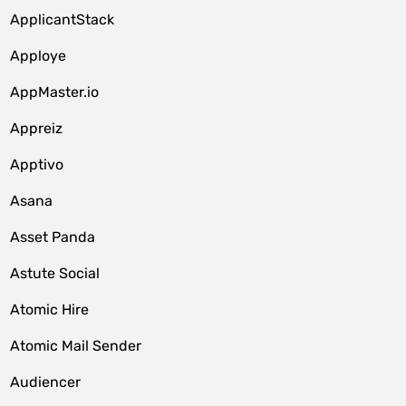
ApplicantStack
Apploye
AppMaster.io
Appreiz
Apptivo
Asana
Asset Panda
Astute Social
Atomic Hire
Atomic Mail Sender
Audiencer