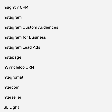
Insightly CRM
Instagram
Instagram Custom Audiences
Instagram for Business
Instagram Lead Ads
Instapage
InSyncTelco CRM
Integromat
Intercom
Interseller
ISL Light