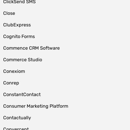
ClickSend SMS
Close
ClubExpress
Cognito Forms
Commence CRM Software
Commerce Studio
Conexiom
Conrep
ConstantContact
Consumer Marketing Platform
Contactually
Convercent