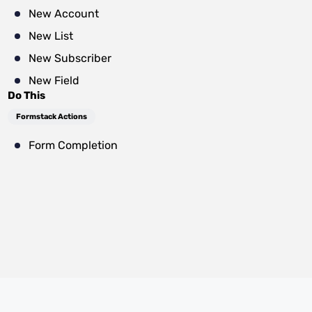
New Account
New List
New Subscriber
New Field
Do This
Formstack Actions
Form Completion