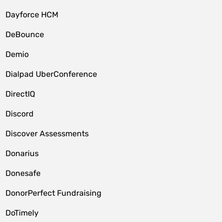
Dayforce HCM
DeBounce
Demio
Dialpad UberConference
DirectIQ
Discord
Discover Assessments
Donarius
Donesafe
DonorPerfect Fundraising
DoTimely