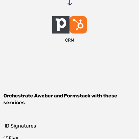
CRM
Orchestrate
Aweber
and
Formstack
with these
services
.ID Signatures
15Five