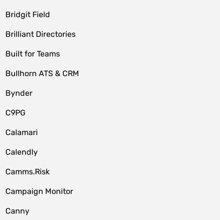
Bridgit Field
Brilliant Directories
Built for Teams
Bullhorn ATS & CRM
Bynder
C9PG
Calamari
Calendly
Camms.Risk
Campaign Monitor
Canny