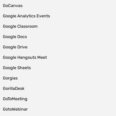
GoCanvas
Google Analytics Events
Google Classroom
Google Docs
Google Drive
Google Hangouts Meet
Google Sheets
Gorgias
GorillaDesk
GoToMeeting
GotoWebinar