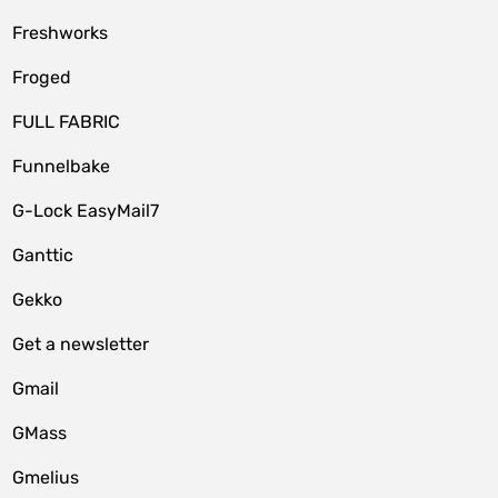
Freshworks
Froged
FULL FABRIC
Funnelbake
G-Lock EasyMail7
Ganttic
Gekko
Get a newsletter
Gmail
GMass
Gmelius