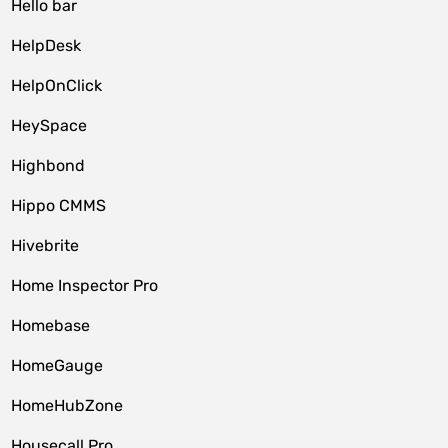
Hello bar
HelpDesk
HelpOnClick
HeySpace
Highbond
Hippo CMMS
Hivebrite
Home Inspector Pro
Homebase
HomeGauge
HomeHubZone
Housecall Pro