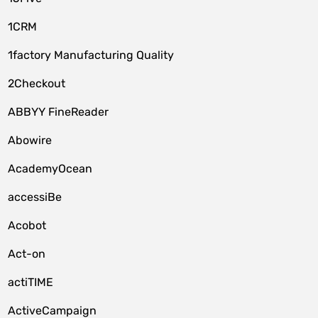
1CRM
1factory Manufacturing Quality
2Checkout
ABBYY FineReader
Abowire
AcademyOcean
accessiBe
Acobot
Act-on
actiTIME
ActiveCampaign