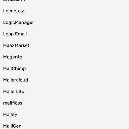
Locobuzz
LogicManager
Loop Email
MaaxMarket
Magento
MailChimp
Mailercloud
MailerLite
mailfloss
Mailify
MailiGen