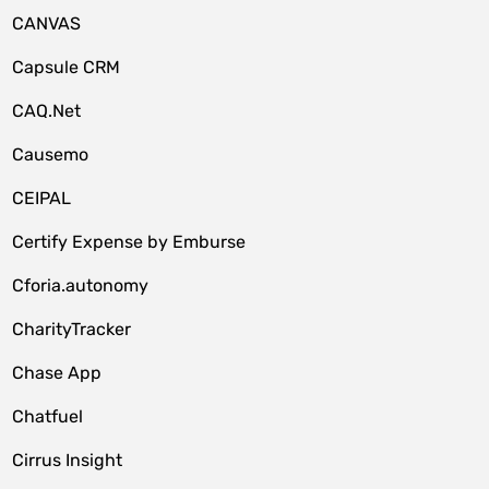
CANVAS
Capsule CRM
CAQ.Net
Causemo
CEIPAL
Certify Expense by Emburse
Cforia.autonomy
CharityTracker
Chase App
Chatfuel
Cirrus Insight