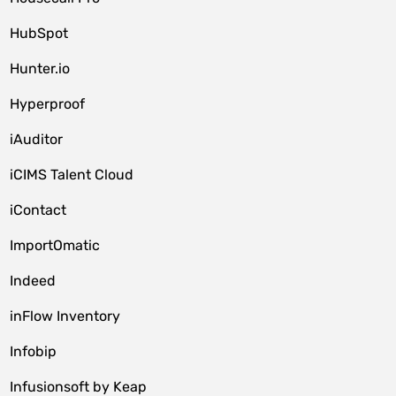
HubSpot
Hunter.io
Hyperproof
iAuditor
iCIMS Talent Cloud
iContact
ImportOmatic
Indeed
inFlow Inventory
Infobip
Infusionsoft by Keap