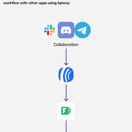
workflow with other apps using Apiway
Collaboration