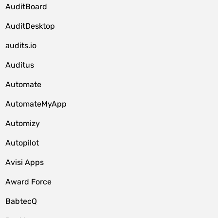
AuditBoard
AuditDesktop
audits.io
Auditus
Automate
AutomateMyApp
Automizy
Autopilot
Avisi Apps
Award Force
BabtecQ