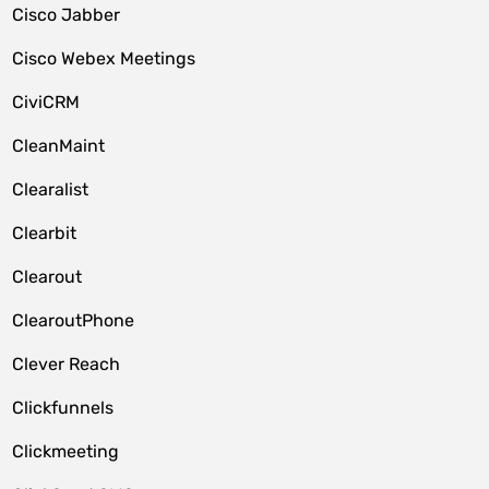
Cisco Jabber
Cisco Webex Meetings
CiviCRM
CleanMaint
Clearalist
Clearbit
Clearout
ClearoutPhone
Clever Reach
Clickfunnels
Clickmeeting