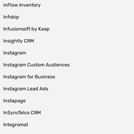
inFlow Inventory
Infobip
Infusionsoft by Keap
Insightly CRM
Instagram
Instagram Custom Audiences
Instagram for Business
Instagram Lead Ads
Instapage
InSyncTelco CRM
Integromat