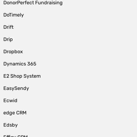
DonorPerfect Fundraising
DoTimely
Drift
Drip
Dropbox
Dynamics 365
E2 Shop System
EasySendy
Ecwid
edge CRM
Edsby