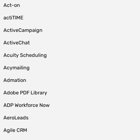
Act-on
actiTIME
ActiveCampaign
ActiveChat
Acuity Scheduling
Acymailing
Admation
Adobe PDF Library
ADP Workforce Now
AeroLeads
Agile CRM