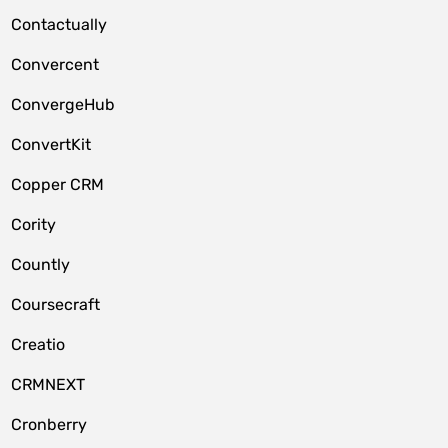
Contactually
Convercent
ConvergeHub
ConvertKit
Copper CRM
Cority
Countly
Coursecraft
Creatio
CRMNEXT
Cronberry