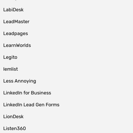
LabiDesk
LeadMaster
Leadpages
LearnWorlds
Legito
lemlist
Less Annoying
LinkedIn for Business
LinkedIn Lead Gen Forms
LionDesk
Listen360