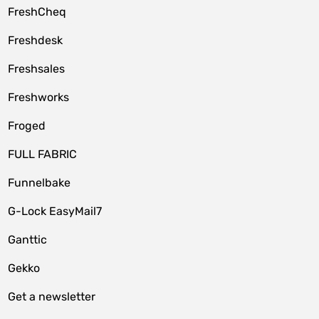
FreshCheq
Freshdesk
Freshsales
Freshworks
Froged
FULL FABRIC
Funnelbake
G-Lock EasyMail7
Ganttic
Gekko
Get a newsletter