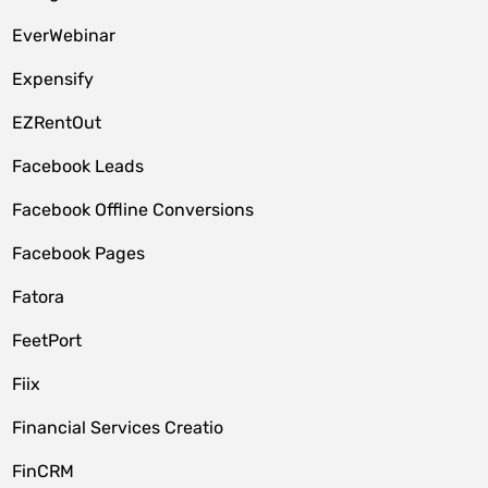
EverWebinar
Expensify
EZRentOut
Facebook Leads
Facebook Offline Conversions
Facebook Pages
Fatora
FeetPort
Fiix
Financial Services Creatio
FinCRM