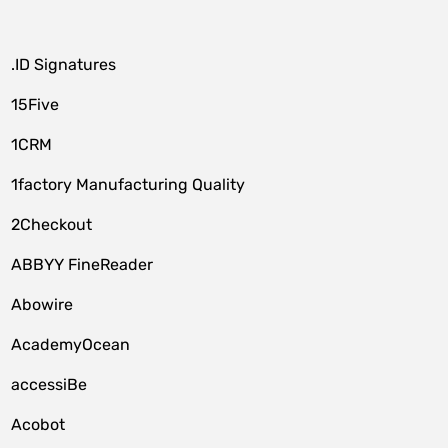
.ID Signatures
15Five
1CRM
1factory Manufacturing Quality
2Checkout
ABBYY FineReader
Abowire
AcademyOcean
accessiBe
Acobot