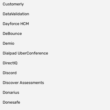
Customerly
DataValidation
Dayforce HCM
DeBounce
Demio
Dialpad UberConference
DirectIQ
Discord
Discover Assessments
Donarius
Donesafe