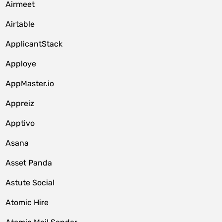
Airmeet
Airtable
ApplicantStack
Apploye
AppMaster.io
Appreiz
Apptivo
Asana
Asset Panda
Astute Social
Atomic Hire