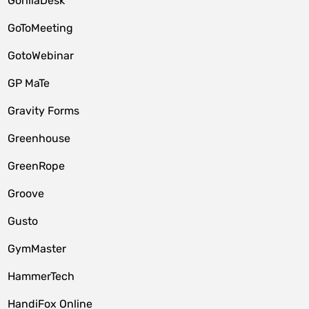
GorillaDesk
GoToMeeting
GotoWebinar
GP MaTe
Gravity Forms
Greenhouse
GreenRope
Groove
Gusto
GymMaster
HammerTech
HandiFox Online