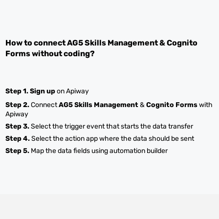
How to connect
AG5 Skills Management
&
Cognito
Forms
without coding?
Step 1.
Sign up
on Apiway
Step 2.
Connect
AG5 Skills Management
&
Cognito Forms
with
Apiway
Step 3.
Select the trigger event that starts the data transfer
Step 4.
Select the action app where the data should be sent
Step 5.
Map the data fields using automation builder