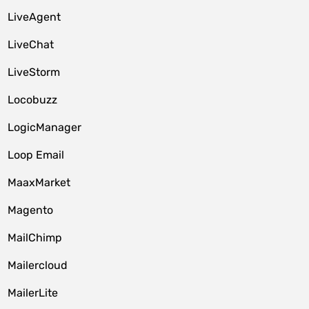
LiveAgent
LiveChat
LiveStorm
Locobuzz
LogicManager
Loop Email
MaaxMarket
Magento
MailChimp
Mailercloud
MailerLite