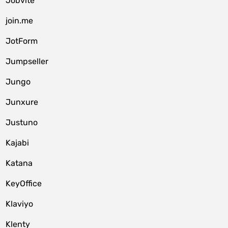
Jobvite
join.me
JotForm
Jumpseller
Jungo
Junxure
Justuno
Kajabi
Katana
KeyOffice
Klaviyo
Klenty