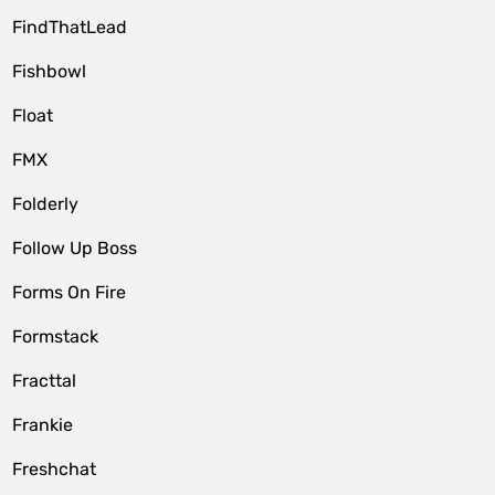
FindThatLead
Fishbowl
Float
FMX
Folderly
Follow Up Boss
Forms On Fire
Formstack
Fracttal
Frankie
Freshchat