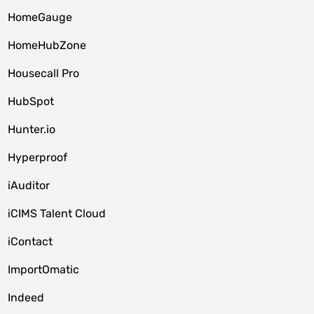
HomeGauge
HomeHubZone
Housecall Pro
HubSpot
Hunter.io
Hyperproof
iAuditor
iCIMS Talent Cloud
iContact
ImportOmatic
Indeed