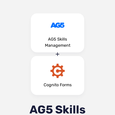
AG5 Skills
Management
Cognito Forms
AG5 Skills