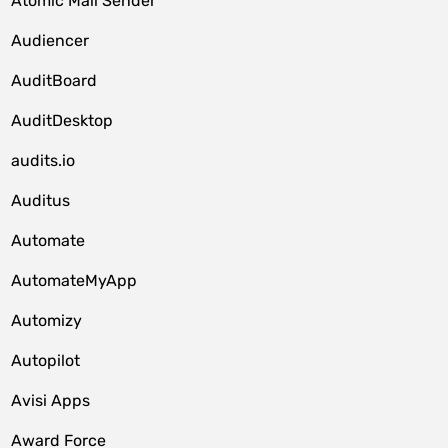
Atomic Mail Sender
Audiencer
AuditBoard
AuditDesktop
audits.io
Auditus
Automate
AutomateMyApp
Automizy
Autopilot
Avisi Apps
Award Force