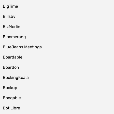
BigTime
Billsby
BizMerlin
Bloomerang
BlueJeans Meetings
Boardable
Boardon
BookingKoala
Bookup
Booqable
Bot Libre