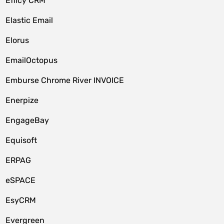
Efficy CRM
Elastic Email
Elorus
EmailOctopus
Emburse Chrome River INVOICE
Enerpize
EngageBay
Equisoft
ERPAG
eSPACE
EsyCRM
Evergreen