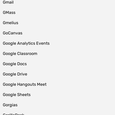
Gmail
GMass
Gmelius
GoCanvas
Google Analytics Events
Google Classroom
Google Docs
Google Drive
Google Hangouts Meet
Google Sheets
Gorgias