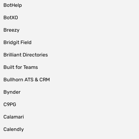
BotHelp
BotXO
Breezy
Bridgit Field
Brilliant Directories
Built for Teams
Bullhorn ATS & CRM
Bynder
C9PG
Calamari
Calendly