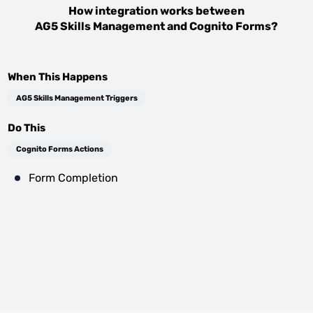
How integration works between
AG5 Skills Management
and
Cognito Forms
?
When This Happens
AG5 Skills Management Triggers
Do This
Cognito Forms Actions
Form Completion