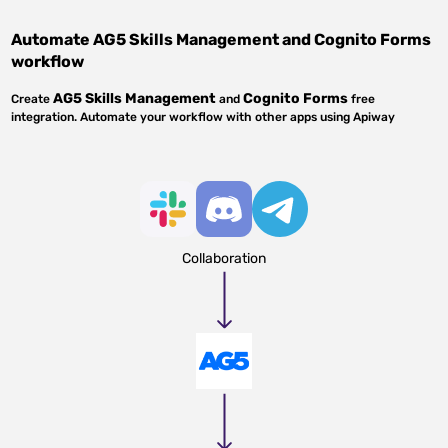
Automate
AG5 Skills Management
and
Cognito Forms
workflow
AG5 Skills Management
Cognito Forms
Create
and
free
integration. Automate your workflow with other apps using Apiway
Collaboration