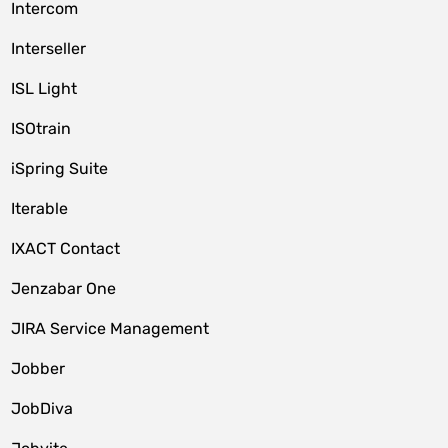
Intercom
Interseller
ISL Light
ISOtrain
iSpring Suite
Iterable
IXACT Contact
Jenzabar One
JIRA Service Management
Jobber
JobDiva