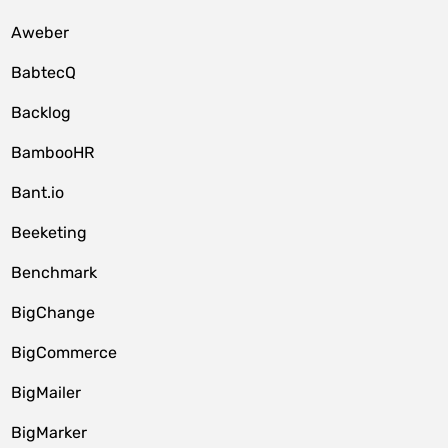
Aweber
BabtecQ
Backlog
BambooHR
Bant.io
Beeketing
Benchmark
BigChange
BigCommerce
BigMailer
BigMarker