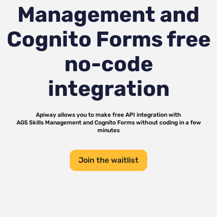
Management and
Cognito Forms
free
no-code
integration
Apiway allows you to make free API integration with
AG5 Skills Management
and
Cognito Forms
without coding in a few
minutes
Join the waitlist