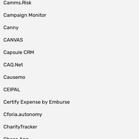
Camms.Risk
Campaign Monitor
Canny
CANVAS
Capsule CRM
CAQ.Net
Causemo
CEIPAL
Certify Expense by Emburse
Cforia.autonomy
CharityTracker