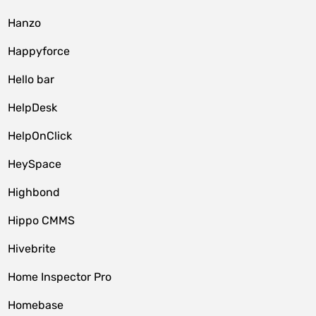
Hanzo
Happyforce
Hello bar
HelpDesk
HelpOnClick
HeySpace
Highbond
Hippo CMMS
Hivebrite
Home Inspector Pro
Homebase