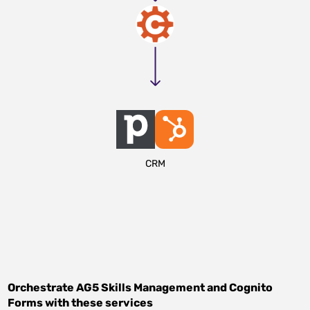
CRM
Orchestrate
AG5 Skills Management
and
Cognito
Forms
with these services