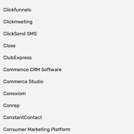
Clickfunnels
Clickmeeting
ClickSend SMS
Close
ClubExpress
Commence CRM Software
Commerce Studio
Conexiom
Conrep
ConstantContact
Consumer Marketing Platform