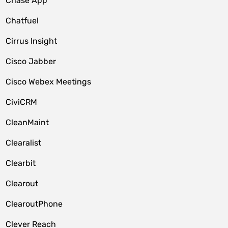
Chase App
Chatfuel
Cirrus Insight
Cisco Jabber
Cisco Webex Meetings
CiviCRM
CleanMaint
Clearalist
Clearbit
Clearout
ClearoutPhone
Clever Reach