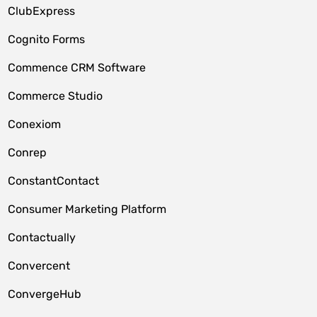
ClubExpress
Cognito Forms
Commence CRM Software
Commerce Studio
Conexiom
Conrep
ConstantContact
Consumer Marketing Platform
Contactually
Convercent
ConvergeHub