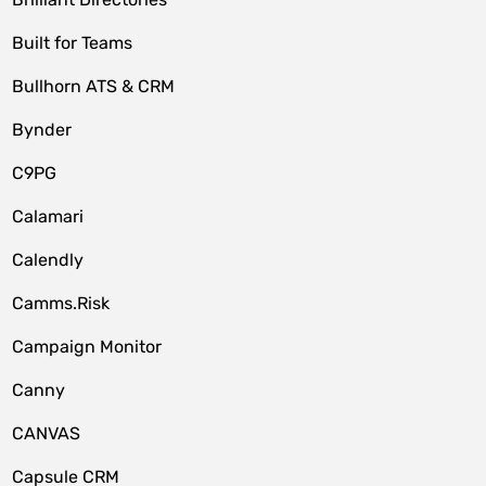
Built for Teams
Bullhorn ATS & CRM
Bynder
C9PG
Calamari
Calendly
Camms.Risk
Campaign Monitor
Canny
CANVAS
Capsule CRM