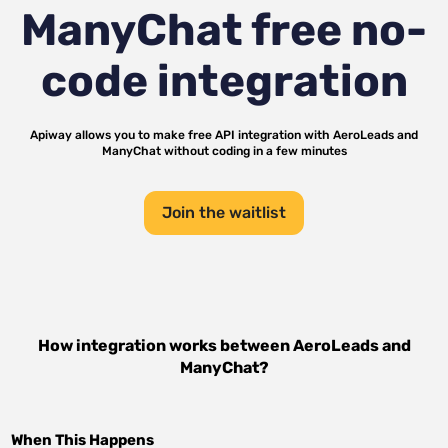
ManyChat
free no-
code integration
Apiway allows you to make free API integration with
AeroLeads
and
ManyChat
without coding in a few minutes
Join the waitlist
How integration works between
AeroLeads
and
ManyChat
?
When This Happens