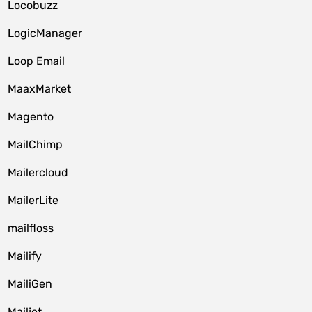
Locobuzz
LogicManager
Loop Email
MaaxMarket
Magento
MailChimp
Mailercloud
MailerLite
mailfloss
Mailify
MailiGen
Mailjet