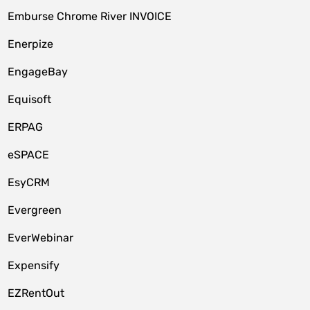
Emburse Chrome River INVOICE
Enerpize
EngageBay
Equisoft
ERPAG
eSPACE
EsyCRM
Evergreen
EverWebinar
Expensify
EZRentOut