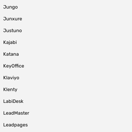
Jungo
Junxure
Justuno
Kajabi
Katana
KeyOffice
Klaviyo
Klenty
LabiDesk
LeadMaster
Leadpages