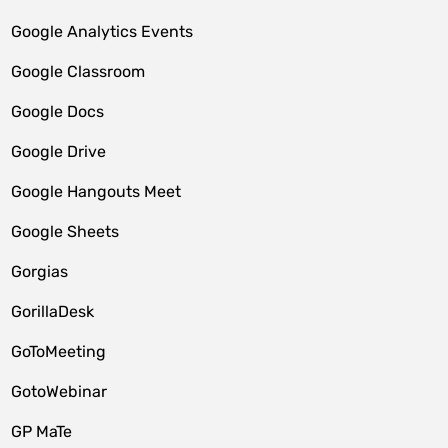
Google Analytics Events
Google Classroom
Google Docs
Google Drive
Google Hangouts Meet
Google Sheets
Gorgias
GorillaDesk
GoToMeeting
GotoWebinar
GP MaTe