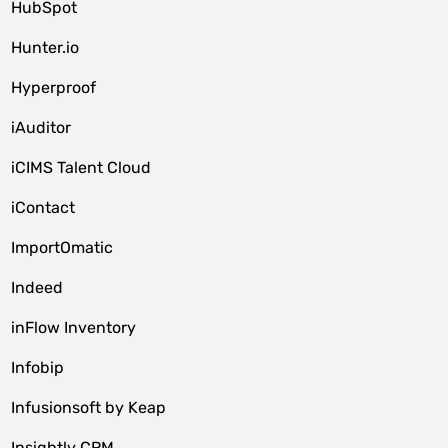
HubSpot
Hunter.io
Hyperproof
iAuditor
iCIMS Talent Cloud
iContact
ImportOmatic
Indeed
inFlow Inventory
Infobip
Infusionsoft by Keap
Insightly CRM