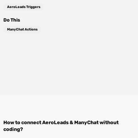
AeroLeads Triggers
Do This
ManyChat Actions
How to connect
AeroLeads
&
ManyChat
without
coding?