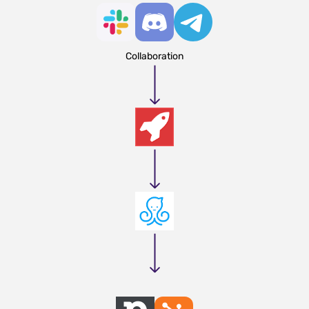
Collaboration