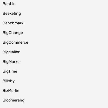
Bant.io
Beeketing
Benchmark
BigChange
BigCommerce
BigMailer
BigMarker
BigTime
Billsby
BizMerlin
Bloomerang