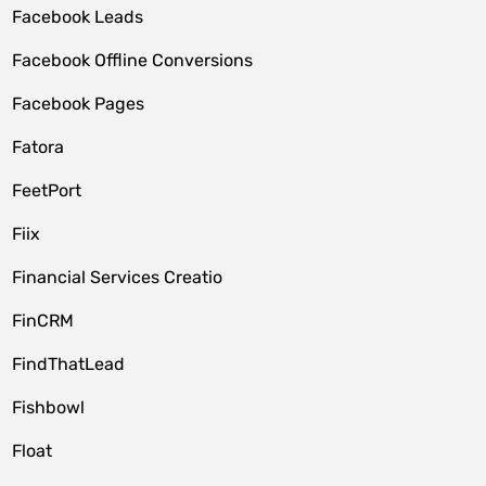
Facebook Leads
Facebook Offline Conversions
Facebook Pages
Fatora
FeetPort
Fiix
Financial Services Creatio
FinCRM
FindThatLead
Fishbowl
Float