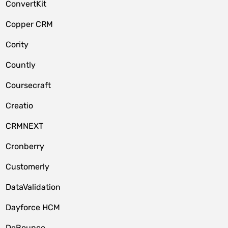
ConvertKit
Copper CRM
Cority
Countly
Coursecraft
Creatio
CRMNEXT
Cronberry
Customerly
DataValidation
Dayforce HCM
DeBounce