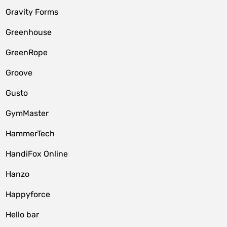
Gravity Forms
Greenhouse
GreenRope
Groove
Gusto
GymMaster
HammerTech
HandiFox Online
Hanzo
Happyforce
Hello bar