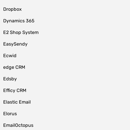
Dropbox
Dynamics 365
E2 Shop System
EasySendy
Ecwid
edge CRM
Edsby
Efficy CRM
Elastic Email
Elorus
EmailOctopus