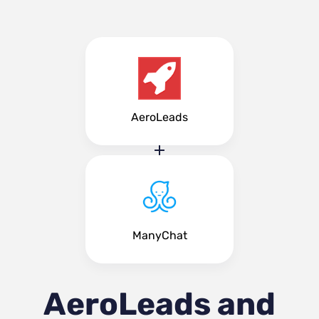
AeroLeads
ManyChat
AeroLeads and