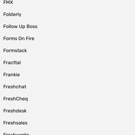
FMX
Folderly
Follow Up Boss
Forms On Fire
Formstack
Fracttal
Frankie
Freshchat
FreshCheq
Freshdesk
Freshsales
Freshworks