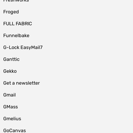
Froged
FULL FABRIC
Funnelbake
G-Lock EasyMail7
Ganttic
Gekko
Get a newsletter
Gmail
GMass
Gmelius
GoCanvas