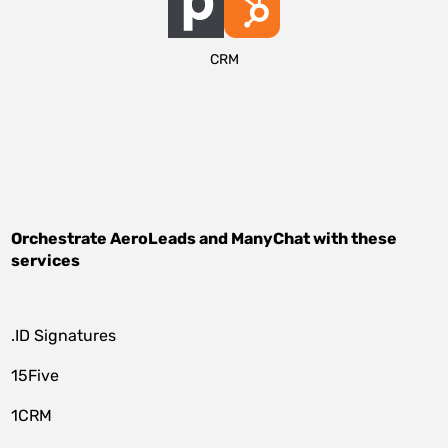
CRM
Orchestrate
AeroLeads
and
ManyChat
with these
services
.ID Signatures
15Five
1CRM