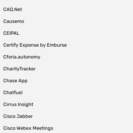
CAQ.Net
Causemo
CEIPAL
Certify Expense by Emburse
Cforia.autonomy
CharityTracker
Chase App
Chatfuel
Cirrus Insight
Cisco Jabber
Cisco Webex Meetings