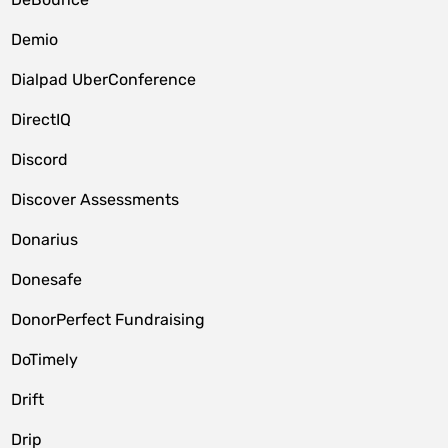
Demio
Dialpad UberConference
DirectIQ
Discord
Discover Assessments
Donarius
Donesafe
DonorPerfect Fundraising
DoTimely
Drift
Drip