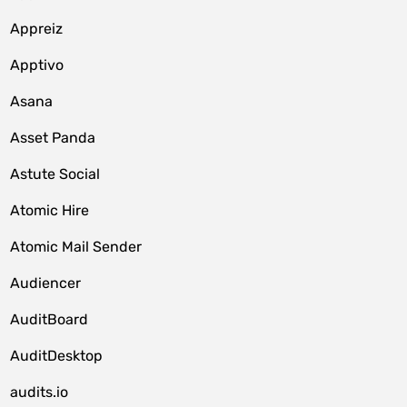
Appreiz
Apptivo
Asana
Asset Panda
Astute Social
Atomic Hire
Atomic Mail Sender
Audiencer
AuditBoard
AuditDesktop
audits.io