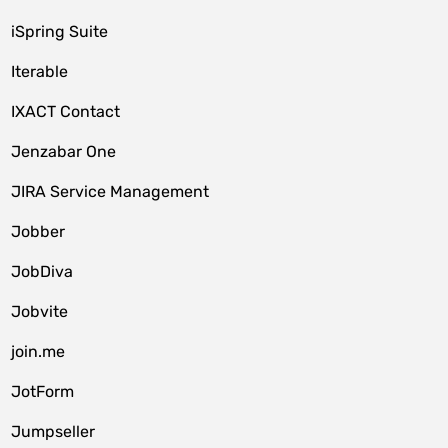
iSpring Suite
Iterable
IXACT Contact
Jenzabar One
JIRA Service Management
Jobber
JobDiva
Jobvite
join.me
JotForm
Jumpseller