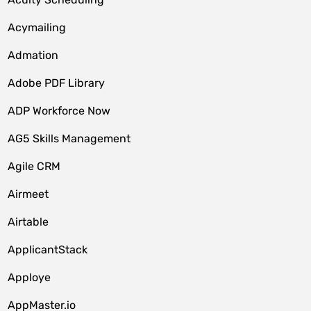
Acymailing
Admation
Adobe PDF Library
ADP Workforce Now
AG5 Skills Management
Agile CRM
Airmeet
Airtable
ApplicantStack
Apploye
AppMaster.io