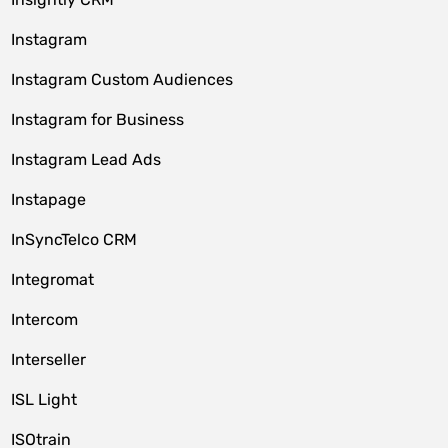
Instagram
Instagram Custom Audiences
Instagram for Business
Instagram Lead Ads
Instapage
InSyncTelco CRM
Integromat
Intercom
Interseller
ISL Light
ISOtrain