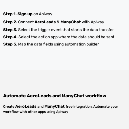
Step 1.
Sign up
on Apiway
Step 2.
Connect
AeroLeads
&
ManyChat
with Apiway
Step 3.
Select the trigger event that starts the data transfer
Step 4.
Select the action app where the data should be sent
Step 5.
Map the data fields using automation builder
Automate
AeroLeads
and
ManyChat
workflow
AeroLeads
ManyChat
Create
and
free integration. Automate your
workflow with other apps using Apiway