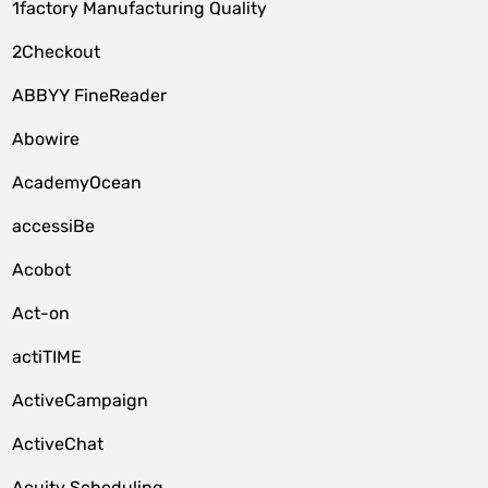
1factory Manufacturing Quality
2Checkout
ABBYY FineReader
Abowire
AcademyOcean
accessiBe
Acobot
Act-on
actiTIME
ActiveCampaign
ActiveChat
Acuity Scheduling