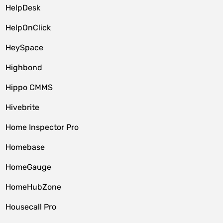
HelpDesk
HelpOnClick
HeySpace
Highbond
Hippo CMMS
Hivebrite
Home Inspector Pro
Homebase
HomeGauge
HomeHubZone
Housecall Pro