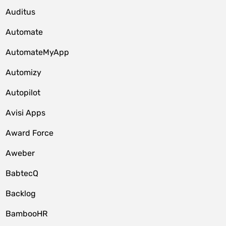
Auditus
Automate
AutomateMyApp
Automizy
Autopilot
Avisi Apps
Award Force
Aweber
BabtecQ
Backlog
BambooHR