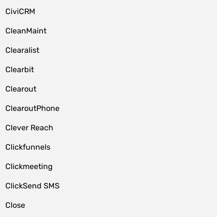
CiviCRM
CleanMaint
Clearalist
Clearbit
Clearout
ClearoutPhone
Clever Reach
Clickfunnels
Clickmeeting
ClickSend SMS
Close