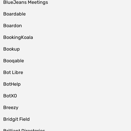
BlueJeans Meetings
Boardable
Boardon
BookingKoala
Bookup
Booqable
Bot Libre
BotHelp
BotXO
Breezy
Bridgit Field
Brilliant Directories