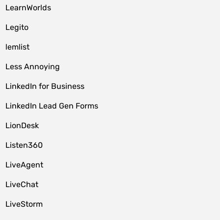
LearnWorlds
Legito
lemlist
Less Annoying
LinkedIn for Business
LinkedIn Lead Gen Forms
LionDesk
Listen360
LiveAgent
LiveChat
LiveStorm