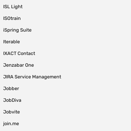
ISL Light
ISOtrain
iSpring Suite
Iterable
IXACT Contact
Jenzabar One
JIRA Service Management
Jobber
JobDiva
Jobvite
join.me