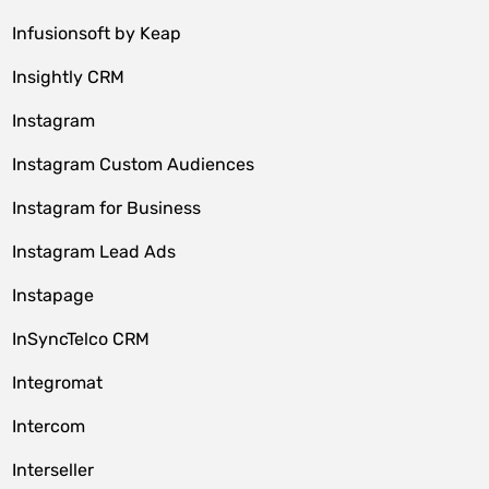
Infusionsoft by Keap
Insightly CRM
Instagram
Instagram Custom Audiences
Instagram for Business
Instagram Lead Ads
Instapage
InSyncTelco CRM
Integromat
Intercom
Interseller