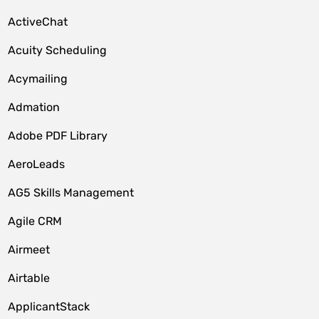
ActiveChat
Acuity Scheduling
Acymailing
Admation
Adobe PDF Library
AeroLeads
AG5 Skills Management
Agile CRM
Airmeet
Airtable
ApplicantStack