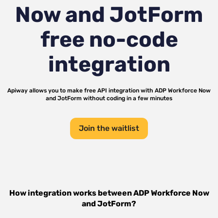
Now and JotForm
free no-code
integration
Apiway allows you to make free API integration with
ADP Workforce Now
and
JotForm
without coding in a few minutes
Join the waitlist
How integration works between
ADP Workforce Now
and
JotForm
?