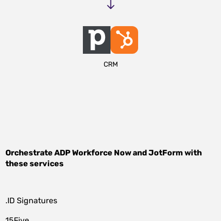
CRM
Orchestrate
ADP Workforce Now
and
JotForm
with
these services
.ID Signatures
15Five