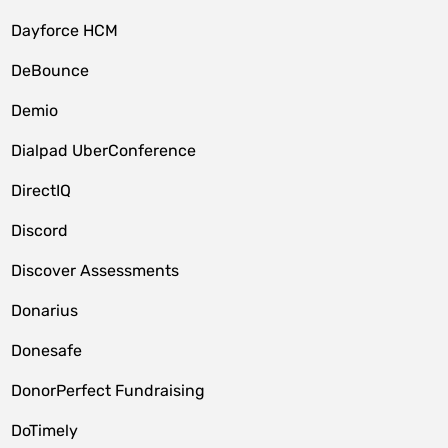
Dayforce HCM
DeBounce
Demio
Dialpad UberConference
DirectIQ
Discord
Discover Assessments
Donarius
Donesafe
DonorPerfect Fundraising
DoTimely