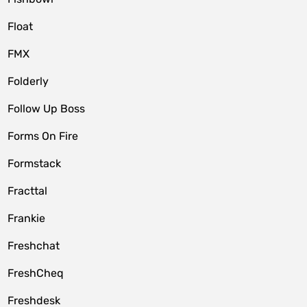
Float
FMX
Folderly
Follow Up Boss
Forms On Fire
Formstack
Fracttal
Frankie
Freshchat
FreshCheq
Freshdesk