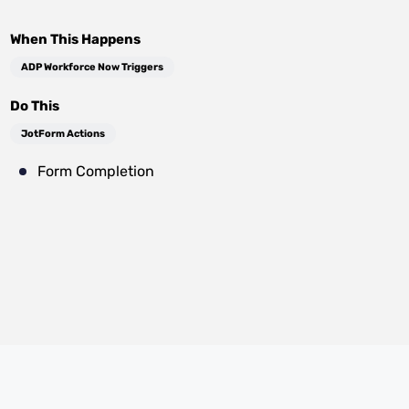
When This Happens
ADP Workforce Now Triggers
Do This
JotForm Actions
Form Completion