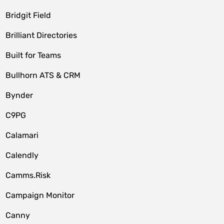
Bridgit Field
Brilliant Directories
Built for Teams
Bullhorn ATS & CRM
Bynder
C9PG
Calamari
Calendly
Camms.Risk
Campaign Monitor
Canny