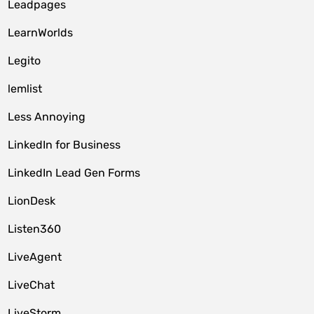
Leadpages
LearnWorlds
Legito
lemlist
Less Annoying
LinkedIn for Business
LinkedIn Lead Gen Forms
LionDesk
Listen360
LiveAgent
LiveChat
LiveStorm