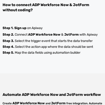
How to connect
ADP Workforce Now
&
JotForm
without coding?
Step 1.
Sign up
on Apiway
Step 2.
Connect
ADP Workforce Now
&
JotForm
with Apiway
Step 3.
Select the trigger event that starts the data transfer
Step 4.
Select the action app where the data should be sent
Step 5.
Map the data fields using automation builder
Automate
ADP Workforce Now
and
JotForm
workflow
ADP Workforce Now
JotForm
Create
and
free integration. Automate