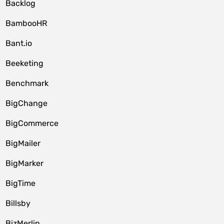
Backlog
BambooHR
Bant.io
Beeketing
Benchmark
BigChange
BigCommerce
BigMailer
BigMarker
BigTime
Billsby
BizMerlin