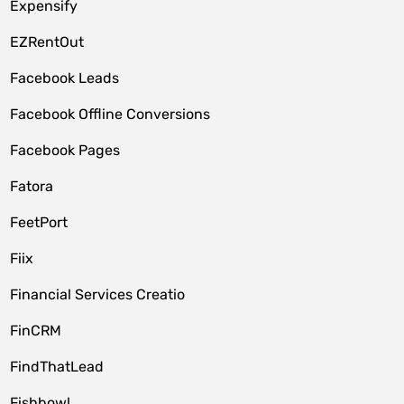
Expensify
EZRentOut
Facebook Leads
Facebook Offline Conversions
Facebook Pages
Fatora
FeetPort
Fiix
Financial Services Creatio
FinCRM
FindThatLead
Fishbowl