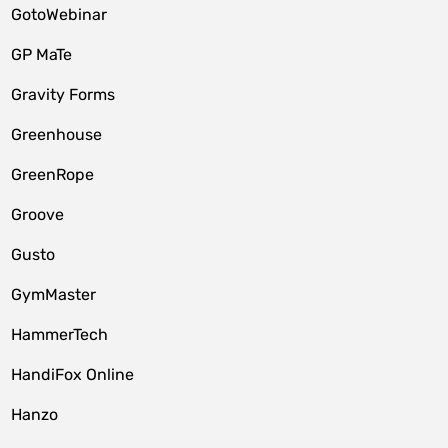
GotoWebinar
GP MaTe
Gravity Forms
Greenhouse
GreenRope
Groove
Gusto
GymMaster
HammerTech
HandiFox Online
Hanzo