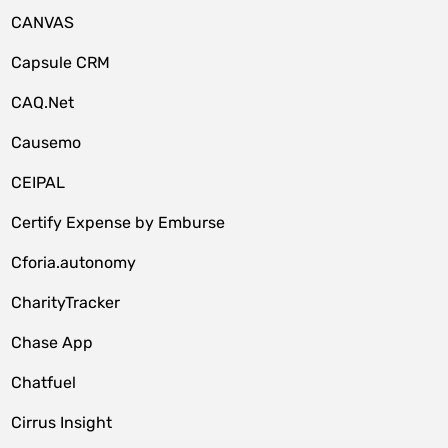
CANVAS
Capsule CRM
CAQ.Net
Causemo
CEIPAL
Certify Expense by Emburse
Cforia.autonomy
CharityTracker
Chase App
Chatfuel
Cirrus Insight