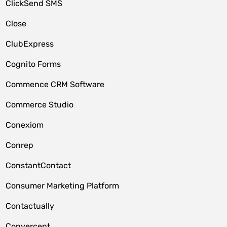
ClickSend SMS
Close
ClubExpress
Cognito Forms
Commence CRM Software
Commerce Studio
Conexiom
Conrep
ConstantContact
Consumer Marketing Platform
Contactually
Convercent