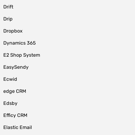
Drift
Drip
Dropbox
Dynamics 365
E2 Shop System
EasySendy
Ecwid
edge CRM
Edsby
Efficy CRM
Elastic Email