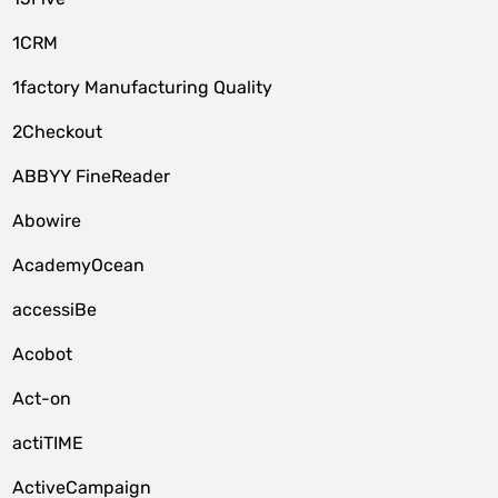
1CRM
1factory Manufacturing Quality
2Checkout
ABBYY FineReader
Abowire
AcademyOcean
accessiBe
Acobot
Act-on
actiTIME
ActiveCampaign