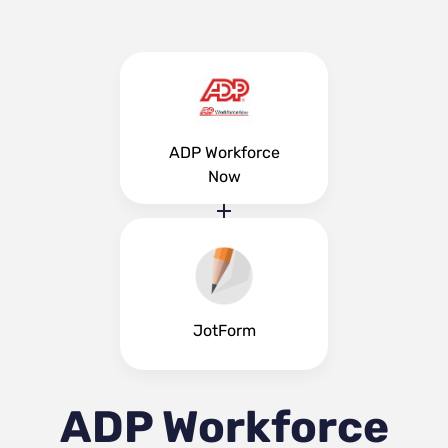
ADP Workforce
Now
JotForm
ADP Workforce