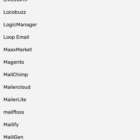
Locobuzz
LogicManager
Loop Email
MaaxMarket
Magento
MailChimp
Mailercloud
MailerLite
mailfloss
Mailify
MailiGen