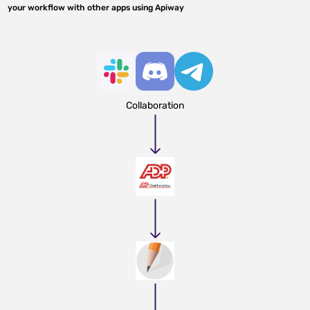
your workflow with other apps using Apiway
Collaboration