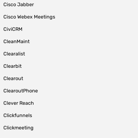
Cisco Jabber
Cisco Webex Meetings
CiviCRM
CleanMaint
Clearalist
Clearbit
Clearout
ClearoutPhone
Clever Reach
Clickfunnels
Clickmeeting