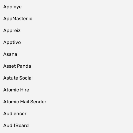
Apploye
AppMaster.io
Appreiz
Apptivo
Asana
Asset Panda
Astute Social
Atomic Hire
Atomic Mail Sender
Audiencer
AuditBoard