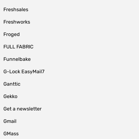
Freshsales
Freshworks
Froged
FULL FABRIC
Funnelbake
G-Lock EasyMail7
Ganttic
Gekko
Get a newsletter
Gmail
GMass