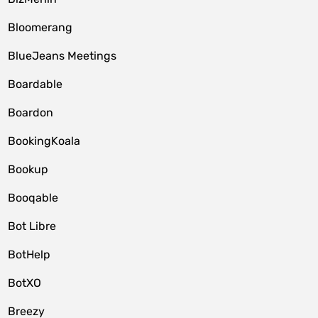
Bloomerang
BlueJeans Meetings
Boardable
Boardon
BookingKoala
Bookup
Booqable
Bot Libre
BotHelp
BotXO
Breezy