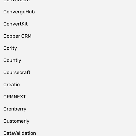
ConvergeHub
ConvertKit
Copper CRM
Cority
Countly
Coursecraft
Creatio
CRMNEXT
Cronberry
Customerly
DataValidation