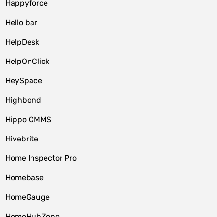
Happyforce
Hello bar
HelpDesk
HelpOnClick
HeySpace
Highbond
Hippo CMMS
Hivebrite
Home Inspector Pro
Homebase
HomeGauge
HomeHubZone