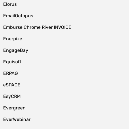
Elorus
EmailOctopus
Emburse Chrome River INVOICE
Enerpize
EngageBay
Equisoft
ERPAG
eSPACE
EsyCRM
Evergreen
EverWebinar