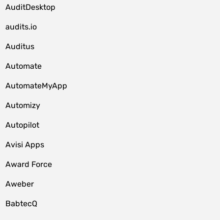
AuditDesktop
audits.io
Auditus
Automate
AutomateMyApp
Automizy
Autopilot
Avisi Apps
Award Force
Aweber
BabtecQ