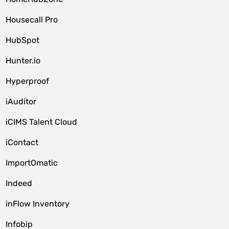
Housecall Pro
HubSpot
Hunter.io
Hyperproof
iAuditor
iCIMS Talent Cloud
iContact
ImportOmatic
Indeed
inFlow Inventory
Infobip