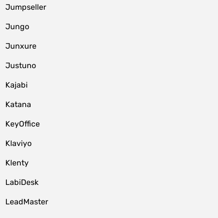
Jumpseller
Jungo
Junxure
Justuno
Kajabi
Katana
KeyOffice
Klaviyo
Klenty
LabiDesk
LeadMaster