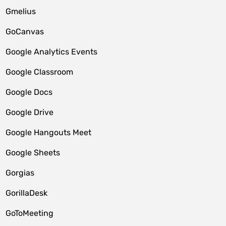
Gmelius
GoCanvas
Google Analytics Events
Google Classroom
Google Docs
Google Drive
Google Hangouts Meet
Google Sheets
Gorgias
GorillaDesk
GoToMeeting