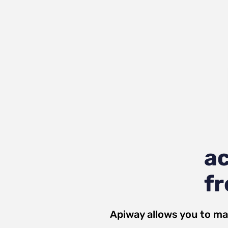
ac
fr
Apiway allows you to ma