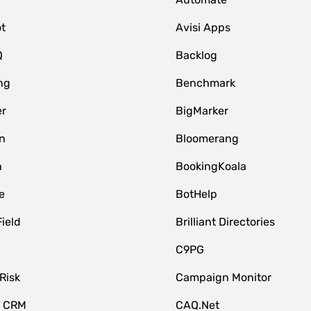
t
Avisi Apps
Q
Backlog
ng
Benchmark
er
BigMarker
n
Bloomerang
n
BookingKoala
e
BotHelp
Field
Brilliant Directories
C9PG
Risk
Campaign Monitor
e CRM
CAQ.Net