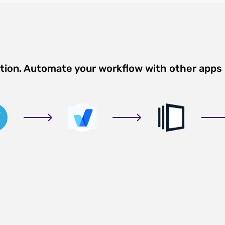
ation. Automate your workflow with other apps