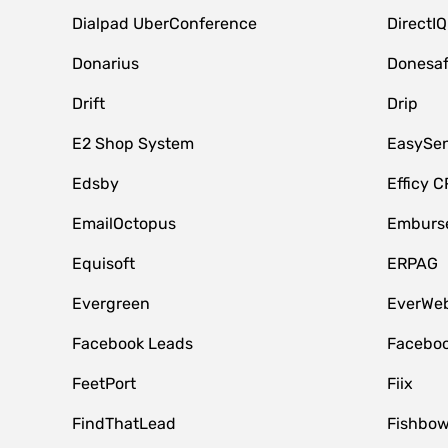
Dialpad UberConference
DirectIQ
Donarius
Donesa
Drift
Drip
E2 Shop System
EasySe
Edsby
Efficy 
EmailOctopus
Emburse
Equisoft
ERPAG
Evergreen
EverWeb
Facebook Leads
Faceboo
FeetPort
Fiix
FindThatLead
Fishbow