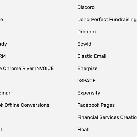
Discord
fe
DonorPerfect Fundraising
Dropbox
ndy
Ecwid
CRM
Elastic Email
 Chrome River INVOICE
Enerpize
eSPACE
inar
Expensify
k Offline Conversions
Facebook Pages
Financial Services Creatio
l
Float