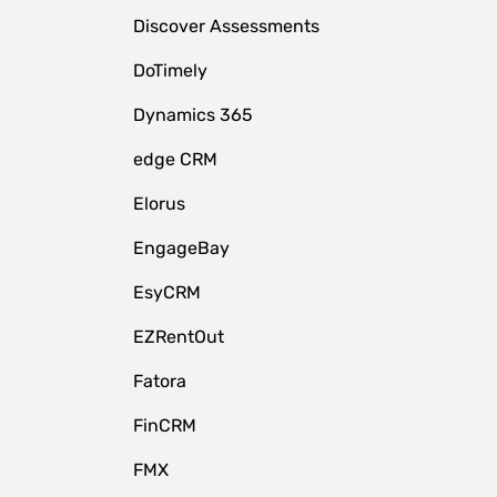
Discover Assessments
DoTimely
Dynamics 365
edge CRM
Elorus
EngageBay
EsyCRM
EZRentOut
Fatora
FinCRM
FMX