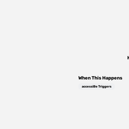
When This Happens
accessiBe Triggers