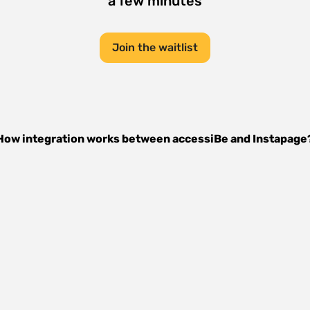
a few minutes
Join the waitlist
How integration works between
accessiBe
and
Instapage