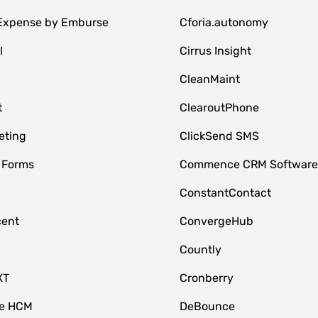
 Expense by Emburse
Cforia.autonomy
l
Cirrus Insight
M
CleanMaint
t
ClearoutPhone
eting
ClickSend SMS
 Forms
Commence CRM Softwar
ConstantContact
cent
ConvergeHub
Countly
XT
Cronberry
ce HCM
DeBounce