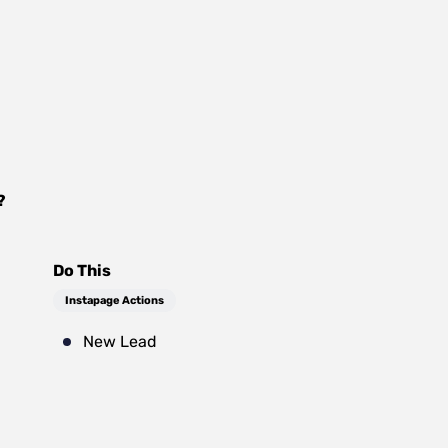
?
Do This
Instapage Actions
New Lead