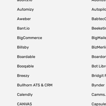
Automizy
Autopilo
Aweber
Babtec
Bant.io
Beeketi
BigCommerce
BigMail
Billsby
BizMerli
Boardable
Boardo
Booqable
Bot Libr
Breezy
Bridgit 
Bullhorn ATS & CRM
Bynder
Calendly
Camms.
CANVAS
Capsul