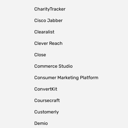
CharityTracker
Cisco Jabber
Clearalist
Clever Reach
Close
e
Commerce Studio
Consumer Marketing Platform
ConvertKit
Coursecraft
Customerly
Demio