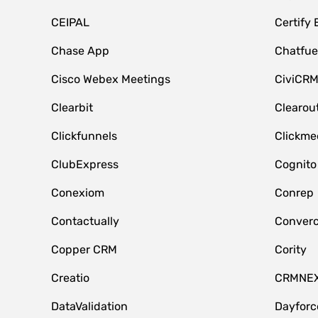
CEIPAL
Certify
Chase App
Chatfue
Cisco Webex Meetings
CiviCR
Clearbit
Clearou
Clickfunnels
Clickme
ClubExpress
Cognito
Conexiom
Conrep
Contactually
Conver
Copper CRM
Cority
Creatio
CRMNE
DataValidation
Dayfor