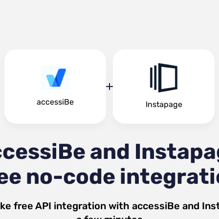
accessiBe
Instapage
cessiBe and Instap
ee no-code integrat
ke free API integration with
accessiBe
and
Ins