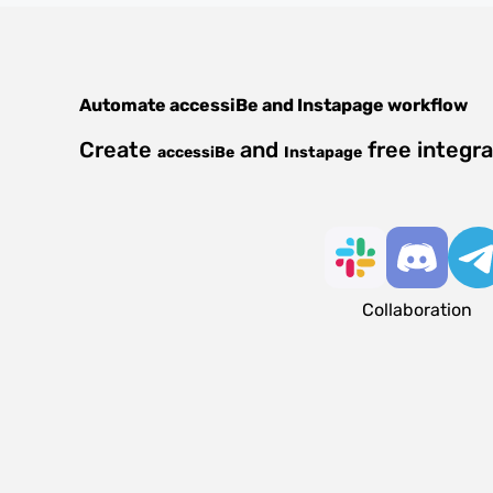
Automate
accessiBe
and
Instapage
workflow
Create
and
free integr
accessiBe
Instapage
Collaboration