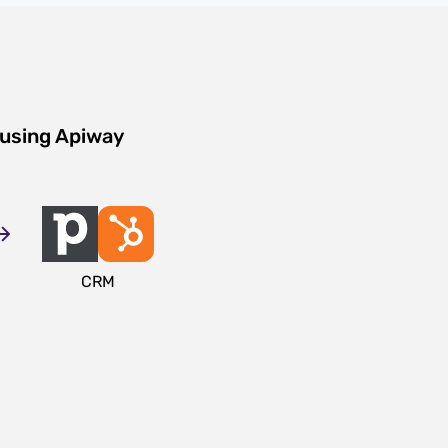
 using Apiway
CRM