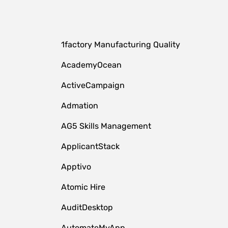
1factory Manufacturing Quality
AcademyOcean
ActiveCampaign
Admation
AG5 Skills Management
ApplicantStack
Apptivo
Atomic Hire
AuditDesktop
AutomateMyApp