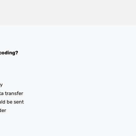
coding?
ay
ta transfer
uld be sent
der