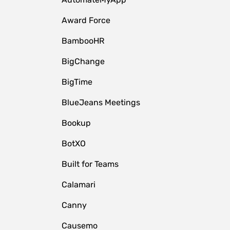
Award Force
BambooHR
BigChange
BigTime
BlueJeans Meetings
Bookup
BotXO
Built for Teams
Calamari
Canny
Causemo