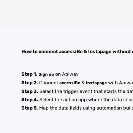
How to connect
accessiBe
&
Instapage
without 
Step 1.
on Apiway
Sign up
Step 2.
Connect
&
with Apiw
accessiBe
Instapage
Step 3.
Select the trigger event that starts the da
Step 4.
Select the action app where the data sho
Step 5.
Map the data fields using automation buil