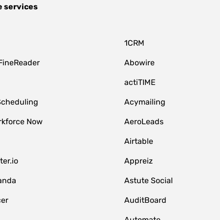
e services
1CRM
FineReader
Abowire
actiTIME
Scheduling
Acymailing
kforce Now
AeroLeads
Airtable
er.io
Appreiz
anda
Astute Social
er
AuditBoard
Automate