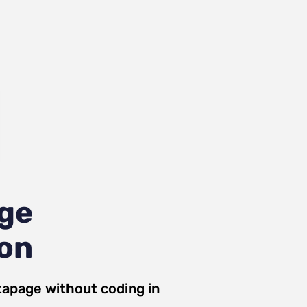
age
ion
tapage
without coding in