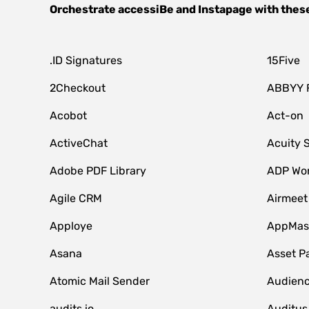
Orchestrate
accessiBe
and
Instapage
with thes
.ID Signatures
15Five
2Checkout
ABBYY 
Acobot
Act-on
ActiveChat
Acuity 
Adobe PDF Library
ADP Wor
Agile CRM
Airmeet
Apploye
AppMast
Asana
Asset P
Atomic Mail Sender
Audienc
audits.io
Auditus