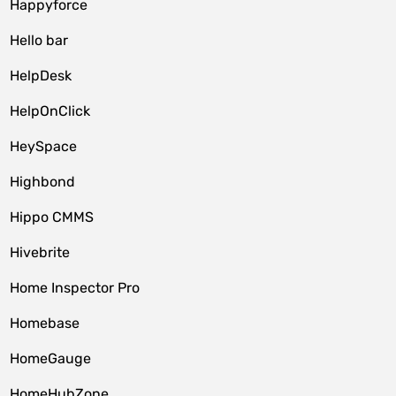
Happyforce
Hello bar
HelpDesk
HelpOnClick
HeySpace
Highbond
Hippo CMMS
Hivebrite
Home Inspector Pro
Homebase
HomeGauge
HomeHubZone