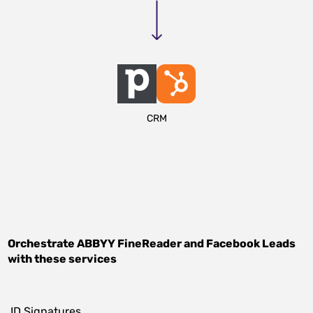
CRM
Orchestrate
ABBYY FineReader
and
Facebook Leads
with these services
.ID Signatures