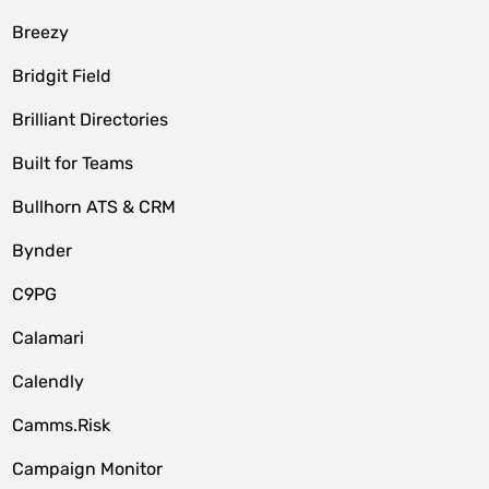
Breezy
Bridgit Field
Brilliant Directories
Built for Teams
Bullhorn ATS & CRM
Bynder
C9PG
Calamari
Calendly
Camms.Risk
Campaign Monitor