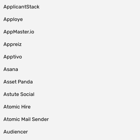
ApplicantStack
Apploye
AppMaster.io
Appreiz
Apptivo
Asana
Asset Panda
Astute Social
Atomic Hire
Atomic Mail Sender
Audiencer