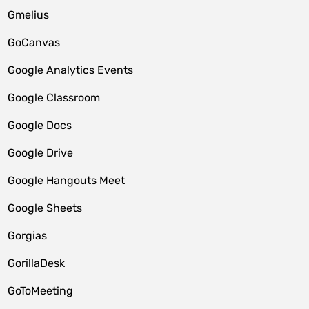
Gmelius
GoCanvas
Google Analytics Events
Google Classroom
Google Docs
Google Drive
Google Hangouts Meet
Google Sheets
Gorgias
GorillaDesk
GoToMeeting