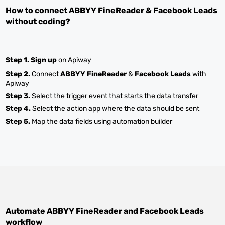
How to connect
ABBYY FineReader
&
Facebook Leads
without coding?
Step 1.
Sign up
on Apiway
Step 2.
Connect
ABBYY FineReader
&
Facebook Leads
with
Apiway
Step 3.
Select the trigger event that starts the data transfer
Step 4.
Select the action app where the data should be sent
Step 5.
Map the data fields using automation builder
Automate
ABBYY FineReader
and
Facebook Leads
workflow