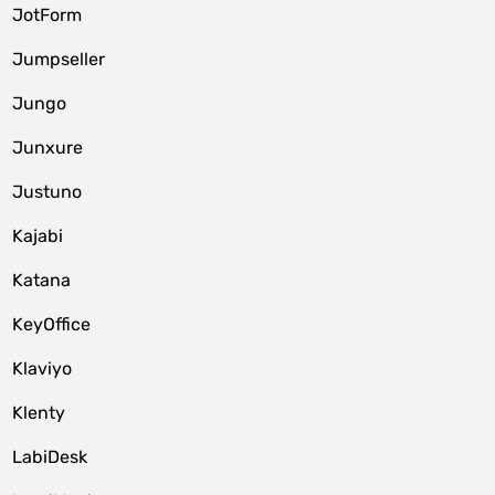
JotForm
Jumpseller
Jungo
Junxure
Justuno
Kajabi
Katana
KeyOffice
Klaviyo
Klenty
LabiDesk