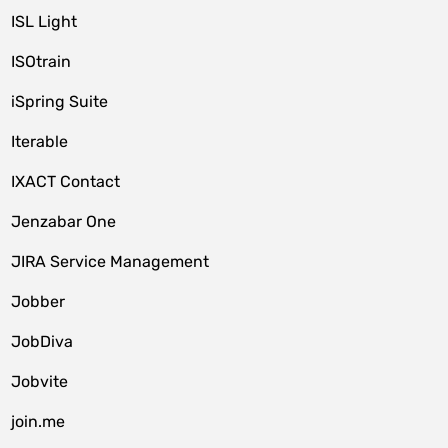
ISL Light
ISOtrain
iSpring Suite
Iterable
IXACT Contact
Jenzabar One
JIRA Service Management
Jobber
JobDiva
Jobvite
join.me