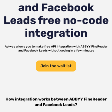
and Facebook
Leads
free no-code
integration
Apiway allows you to make free API integration with
ABBYY FineReader
and
Facebook Leads
without coding in a few minutes
Join the waitlist
How integration works between
ABBYY FineReader
and
Facebook Leads
?