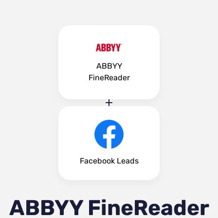
ABBYY
FineReader
Facebook Leads
ABBYY FineReader