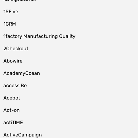
15Five
1CRM
1factory Manufacturing Quality
2Checkout
Abowire
AcademyOcean
accessiBe
Acobot
Act-on
actiTIME
ActiveCampaign