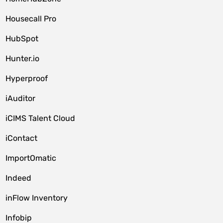
Housecall Pro
HubSpot
Hunter.io
Hyperproof
iAuditor
iCIMS Talent Cloud
iContact
ImportOmatic
Indeed
inFlow Inventory
Infobip