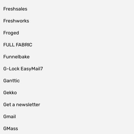
Freshsales
Freshworks
Froged
FULL FABRIC
Funnelbake
G-Lock EasyMail7
Ganttic
Gekko
Get a newsletter
Gmail
GMass