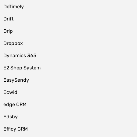
DoTimely
Drift
Drip
Dropbox
Dynamics 365
E2 Shop System
EasySendy
Ecwid
edge CRM
Edsby
Efficy CRM