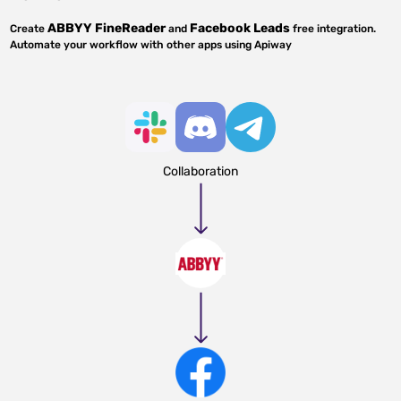
ABBYY FineReader
Facebook Leads
Create
and
free integration.
Automate your workflow with other apps using Apiway
Collaboration