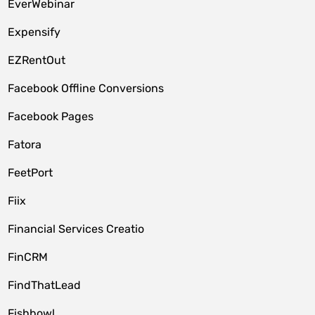
EverWebinar
Expensify
EZRentOut
Facebook Offline Conversions
Facebook Pages
Fatora
FeetPort
Fiix
Financial Services Creatio
FinCRM
FindThatLead
Fishbowl