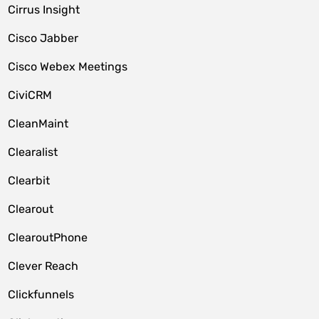
Cirrus Insight
Cisco Jabber
Cisco Webex Meetings
CiviCRM
CleanMaint
Clearalist
Clearbit
Clearout
ClearoutPhone
Clever Reach
Clickfunnels