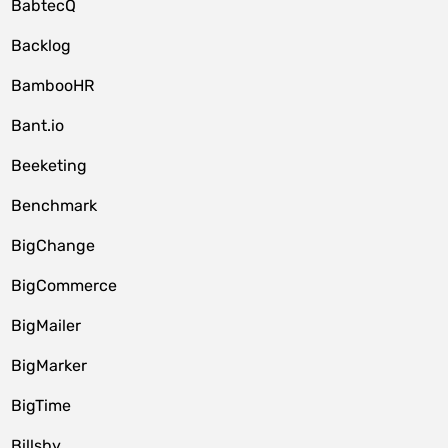
BabtecQ
Backlog
BambooHR
Bant.io
Beeketing
Benchmark
BigChange
BigCommerce
BigMailer
BigMarker
BigTime
Billsby