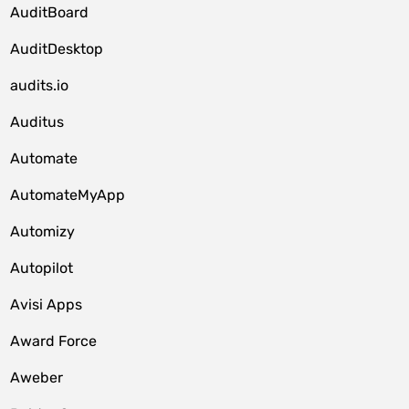
AuditBoard
AuditDesktop
audits.io
Auditus
Automate
AutomateMyApp
Automizy
Autopilot
Avisi Apps
Award Force
Aweber