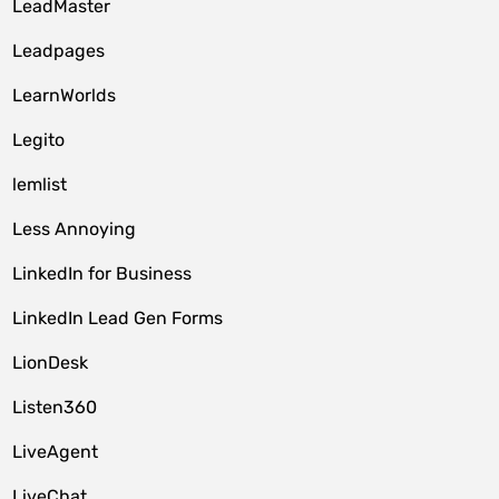
LeadMaster
Leadpages
LearnWorlds
Legito
lemlist
Less Annoying
LinkedIn for Business
LinkedIn Lead Gen Forms
LionDesk
Listen360
LiveAgent
LiveChat