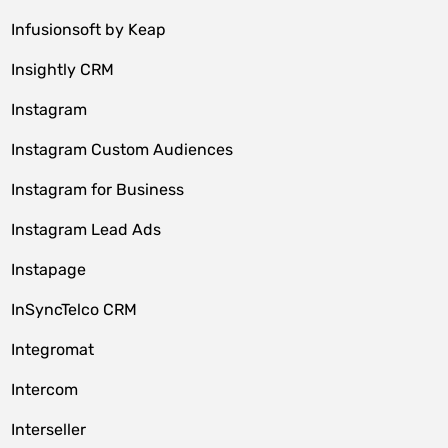
Infusionsoft by Keap
Insightly CRM
Instagram
Instagram Custom Audiences
Instagram for Business
Instagram Lead Ads
Instapage
InSyncTelco CRM
Integromat
Intercom
Interseller