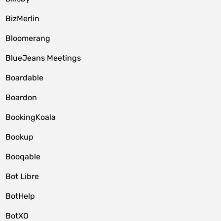
BizMerlin
Bloomerang
BlueJeans Meetings
Boardable
Boardon
BookingKoala
Bookup
Booqable
Bot Libre
BotHelp
BotXO