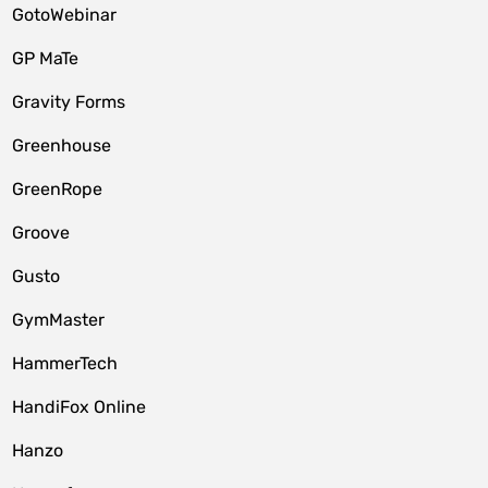
GotoWebinar
GP MaTe
Gravity Forms
Greenhouse
GreenRope
Groove
Gusto
GymMaster
HammerTech
HandiFox Online
Hanzo