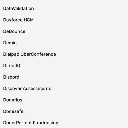
DataValidation
Dayforce HCM
DeBounce
Demio
Dialpad UberConference
DirectIQ
Discord
Discover Assessments
Donarius
Donesafe
DonorPerfect Fundraising