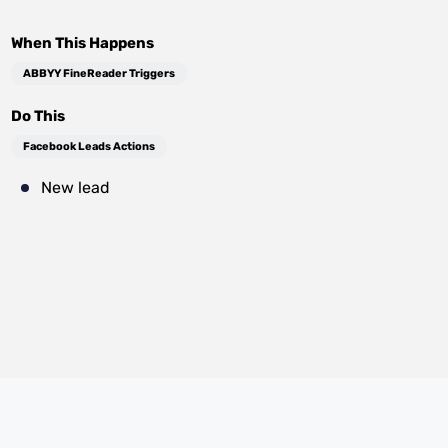
When This Happens
ABBYY FineReader Triggers
Do This
Facebook Leads Actions
New lead