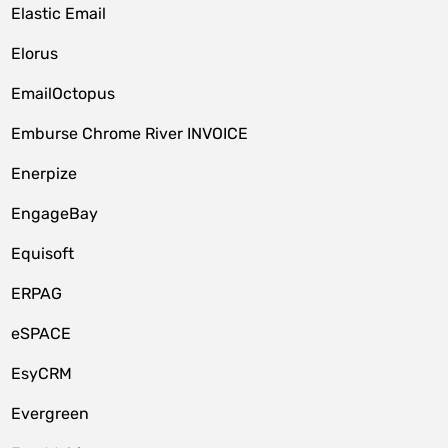
Elastic Email
Elorus
EmailOctopus
Emburse Chrome River INVOICE
Enerpize
EngageBay
Equisoft
ERPAG
eSPACE
EsyCRM
Evergreen