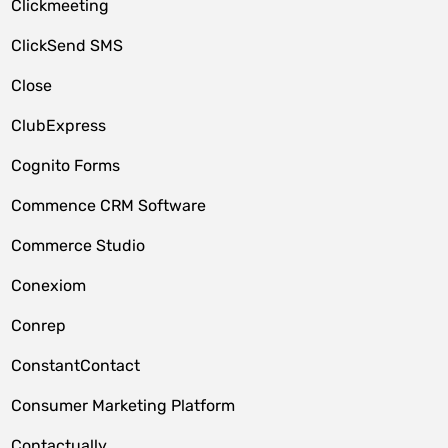
Clickmeeting
ClickSend SMS
Close
ClubExpress
Cognito Forms
Commence CRM Software
Commerce Studio
Conexiom
Conrep
ConstantContact
Consumer Marketing Platform
Contactually