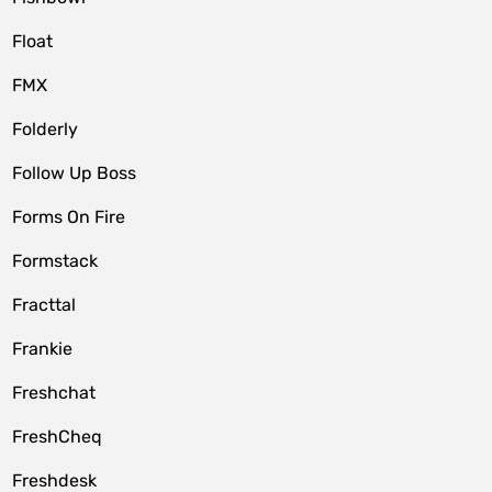
Float
FMX
Folderly
Follow Up Boss
Forms On Fire
Formstack
Fracttal
Frankie
Freshchat
FreshCheq
Freshdesk