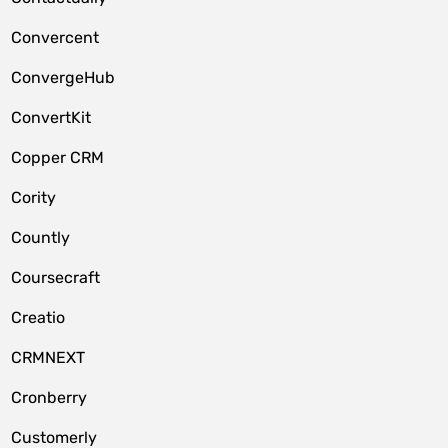
Convercent
ConvergeHub
ConvertKit
Copper CRM
Cority
Countly
Coursecraft
Creatio
CRMNEXT
Cronberry
Customerly