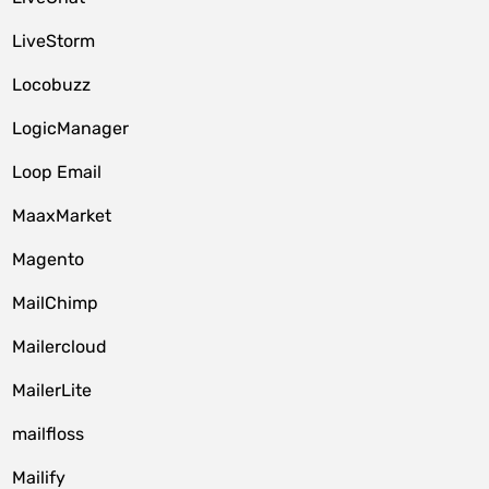
LiveStorm
Locobuzz
LogicManager
Loop Email
MaaxMarket
Magento
MailChimp
Mailercloud
MailerLite
mailfloss
Mailify