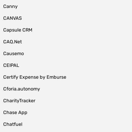
Canny
CANVAS
Capsule CRM
CAQ.Net
Causemo
CEIPAL
Certify Expense by Emburse
Cforia.autonomy
CharityTracker
Chase App
Chatfuel