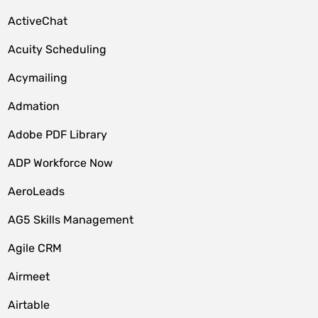
ActiveChat
Acuity Scheduling
Acymailing
Admation
Adobe PDF Library
ADP Workforce Now
AeroLeads
AG5 Skills Management
Agile CRM
Airmeet
Airtable