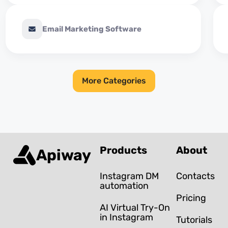
Email Marketing Software
More Categories
Products
About
Apiway
Instagram DM
Contacts
automation
Pricing
AI Virtual Try-On
in Instagram
Tutorials