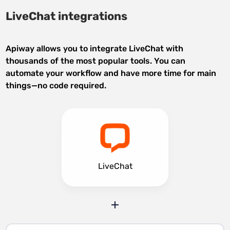
LiveChat integrations
Apiway allows you to integrate LiveChat with
thousands of the most popular tools. You can
automate your workflow and have more time for main
things—no code required.
LiveChat