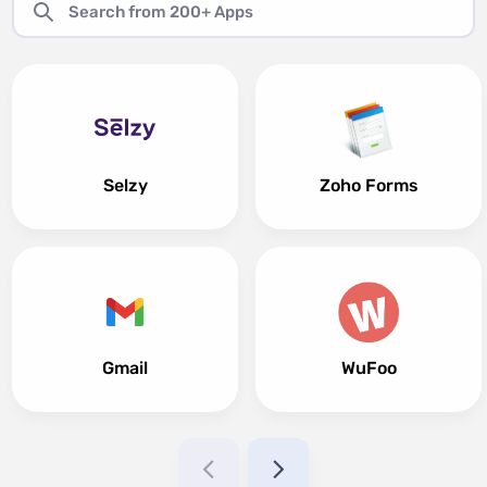
Selzy
Zoho Forms
Gmail
WuFoo