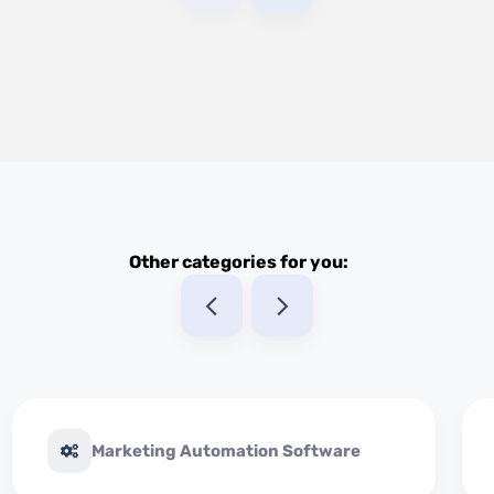
Other categories for you:
Marketing Automation Software