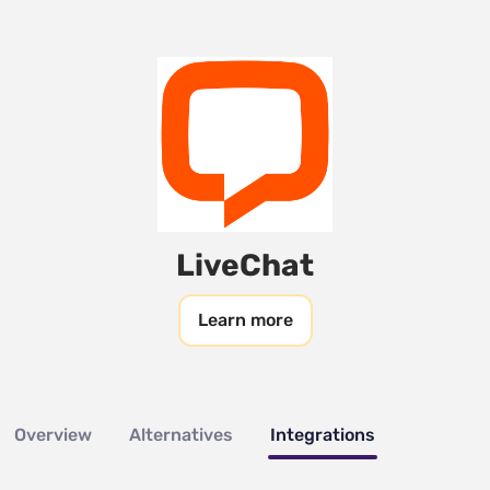
LiveChat
Learn more
Overview
Alternatives
Integrations