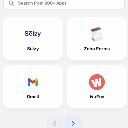
Selzy
Zoho Forms
Gmail
WuFoo