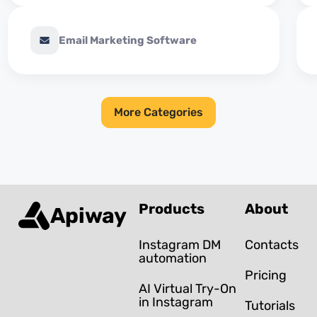
Email Marketing Software
More Categories
Products
About
Apiway
Instagram DM
Contacts
automation
Pricing
AI Virtual Try-On
in Instagram
Tutorials