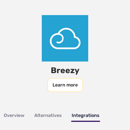
Breezy
Learn more
Overview
Alternatives
Integrations