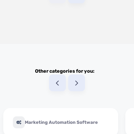
Other categories for you:
Marketing Automation Software