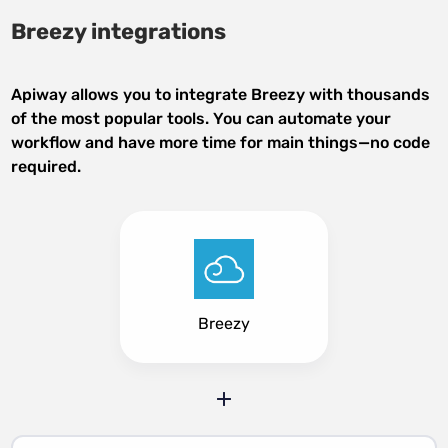
Breezy integrations
Apiway allows you to integrate Breezy with thousands
of the most popular tools. You can automate your
workflow and have more time for main things—no code
required.
Breezy