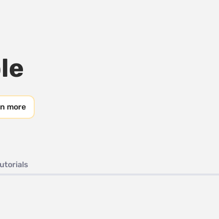
le
rn more
utorials