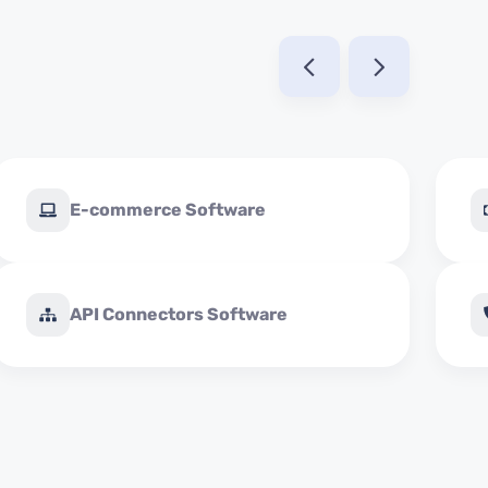
E-commerce Software
API Connectors Software