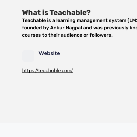
What is Teachable?
Teachable is a learning management system (LMS)
founded by Ankur Nagpal and was previously know
courses to their audience or followers.
Website
https://teachable.com/