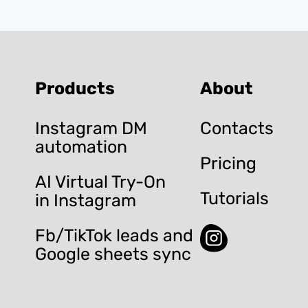
Products
About
Instagram DM
Contacts
automation
Pricing
AI Virtual Try-On
Tutorials
in Instagram
Fb/TikTok leads and
Google sheets sync