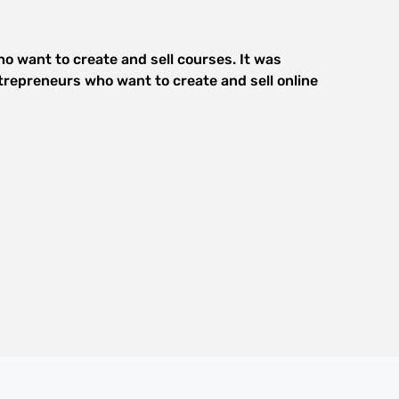
o want to create and sell courses. It was
trepreneurs who want to create and sell online