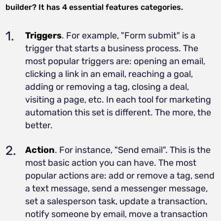
builder? It has 4 essential features categories.
Triggers
. For example, "Form submit" is a
trigger that starts a business process. The
most popular triggers are: opening an email,
clicking a link in an email, reaching a goal,
adding or removing a tag, closing a deal,
visiting a page, etc. In each tool for marketing
automation this set is different. The more, the
better.
Action
. For instance, "Send email". This is the
most basic action you can have. The most
popular actions are: add or remove a tag, send
a text message, send a messenger message,
set a salesperson task, update a transaction,
notify someone by email, move a transaction