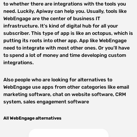
to whether there are integrations with the tools you
need. Luckily, Apiway can help you. Usually, tools like
WebEngage are the center of business IT
infrastructure. It's kind of digital hub for all your
subscriber. This type of app is like an octopus, which is
putting its roots into other app. App like WebEngage
need to integrate with most other ones. Or you’ll have
to spend a lot of money and time developing custom
integrations.
Also people who are looking for alternatives to
WebEngage use apps from other categories like email
marketing software, chat on website software, CRM
system, sales engagement software
All WebEngage alternatives