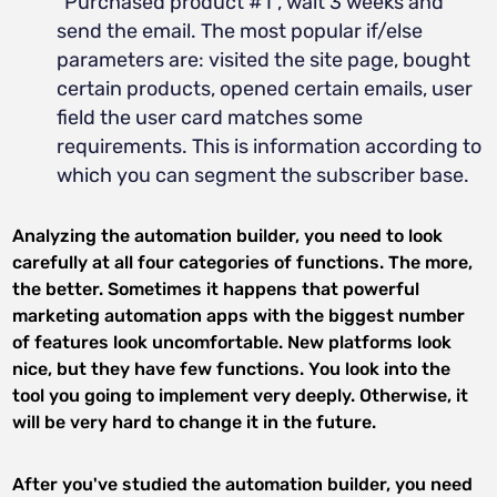
"Purchased product #1", wait 3 weeks and
send the email. The most popular if/else
parameters are: visited the site page, bought
certain products, opened certain emails, user
field the user card matches some
requirements. This is information according to
which you can segment the subscriber base.
Analyzing the automation builder, you need to look
carefully at all four categories of functions. The more,
the better. Sometimes it happens that powerful
marketing automation apps with the biggest number
of features look uncomfortable. New platforms look
nice, but they have few functions. You look into the
tool you going to implement very deeply. Otherwise, it
will be very hard to change it in the future.
After you've studied the automation builder, you need