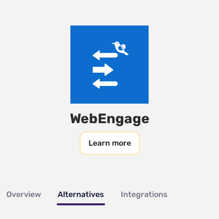
WebEngage
Learn more
Overview
Alternatives
Integrations