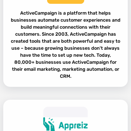
ActiveCampaign is a platform that helps
businesses automate customer experiences and
build meaningful connections with their
customers. Since 2003, ActiveCampaign has
created tools that are both powerful and easy to
use – because growing businesses don't always
have the time to set up new tech. Today,
80,000+ businesses use ActiveCampaign for
their email marketing, marketing automation, or
CRM.