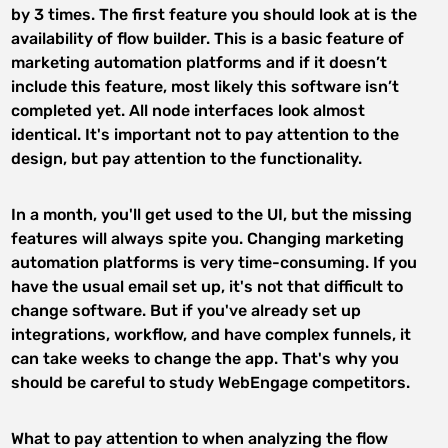
by 3 times. The first feature you should look at is the
availability of flow builder. This is a basic feature of
marketing automation platforms and if it doesn’t
include this feature, most likely this software isn’t
completed yet. All node interfaces look almost
identical. It's important not to pay attention to the
design, but pay attention to the functionality.
In a month, you'll get used to the UI, but the missing
features will always spite you. Changing marketing
automation platforms is very time-consuming. If you
have the usual email set up, it's not that difficult to
change software. But if you've already set up
integrations, workflow, and have complex funnels, it
can take weeks to change the app. That's why you
should be careful to study WebEngage competitors.
What to pay attention to when analyzing the flow