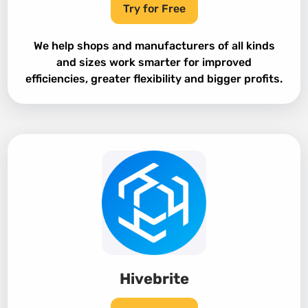
Try for Free
We help shops and manufacturers of all kinds
and sizes work smarter for improved
efficiencies, greater flexibility and bigger profits.
Hivebrite