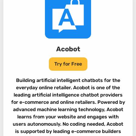
Acobot
Try for Free
Building artificial intelligent chatbots for the
everyday online retailer. Acobot is one of the
leading artificial intelligence chatbot providers
for e-commerce and online retailers. Powered by
advanced machine learning technology, Acobot
learns from your website and engages with
users autonomously. No coding needed, Acobot
is supported by leading e-commerce builders