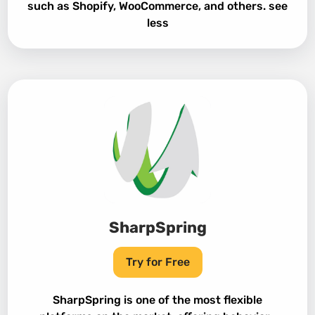
such as Shopify, WooCommerce, and others. see
less
SharpSpring
Try for Free
SharpSpring is one of the most flexible