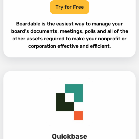
Try for Free
Boardable is the easiest way to manage your
board's documents, meetings, polls and all of the
other assets required to make your nonprofit or
corporation effective and efficient.
Quickbase