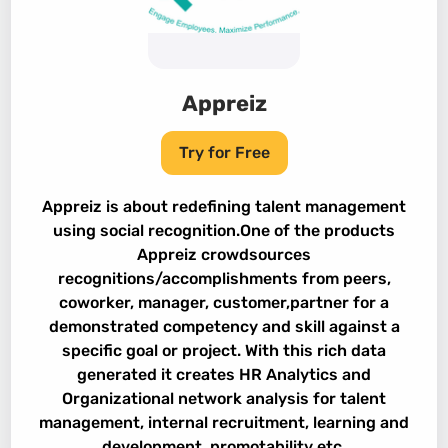
Appreiz
Try for Free
Appreiz is about redefining talent management
using social recognition.One of the products
Appreiz crowdsources
recognitions/accomplishments from peers,
coworker, manager, customer,partner for a
demonstrated competency and skill against a
specific goal or project. With this rich data
generated it creates HR Analytics and
Organizational network analysis for talent
management, internal recruitment, learning and
development, promotability etc.