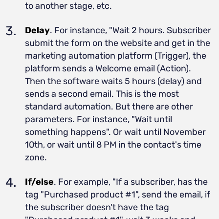
to another stage, etc.
Delay
. For instance, "Wait 2 hours. Subscriber
submit the form on the website and get in the
marketing automation platform (Trigger), the
platform sends a Welcome email (Action).
Then the software waits 5 hours (delay) and
sends a second email. This is the most
standard automation. But there are other
parameters. For instance, "Wait until
something happens". Or wait until November
10th, or wait until 8 PM in the contact's time
zone.
If/else
. For example, "If a subscriber, has the
tag "Purchased product #1", send the email, if
the subscriber doesn't have the tag