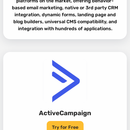
platforms on the market, offering behavior-
based email marketing, native or 3rd party CRM
integration, dynamic forms, landing page and
blog builders, universal CMS compatibility, and
integration with hundreds of applications.
ActiveCampaign
Try for Free