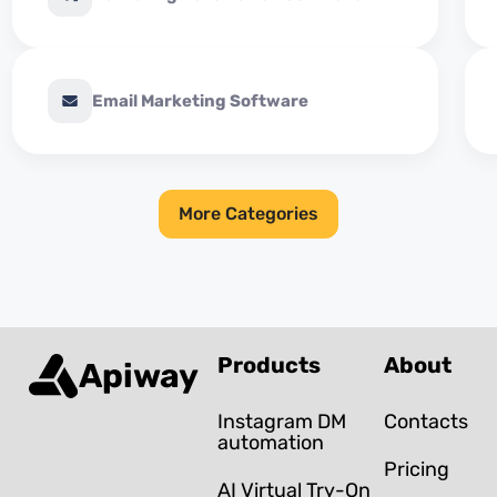
Email Marketing Software
More Categories
Products
About
Apiway
Instagram DM
Contacts
automation
Pricing
AI Virtual Try-On