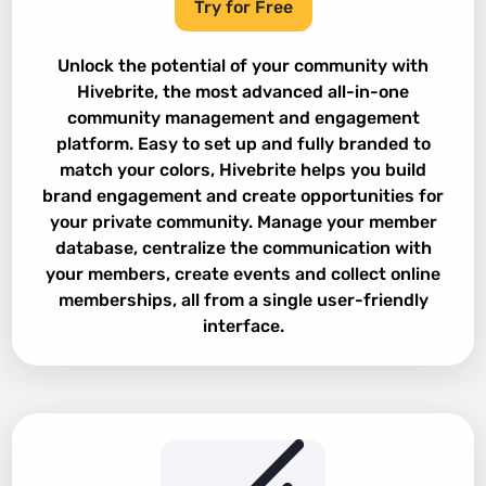
Try for Free
Unlock the potential of your community with
Hivebrite, the most advanced all-in-one
community management and engagement
platform. Easy to set up and fully branded to
match your colors, Hivebrite helps you build
brand engagement and create opportunities for
your private community. Manage your member
database, centralize the communication with
your members, create events and collect online
memberships, all from a single user-friendly
interface.