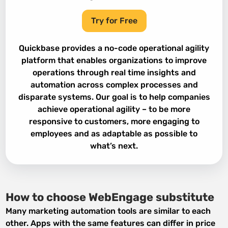
Try for Free
Quickbase provides a no-code operational agility
platform that enables organizations to improve
operations through real time insights and
automation across complex processes and
disparate systems. Our goal is to help companies
achieve operational agility – to be more
responsive to customers, more engaging to
employees and as adaptable as possible to
what’s next.
How to choose WebEngage substitute
Many marketing automation tools are similar to each
other. Apps with the same features can differ in price