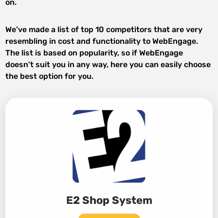
on.
We’ve made a list of top 10 competitors that are very
resembling in cost and functionality to WebEngage.
The list is based on popularity, so if WebEngage
doesn’t suit you in any way, here you can easily choose
the best option for you.
E2 Shop System