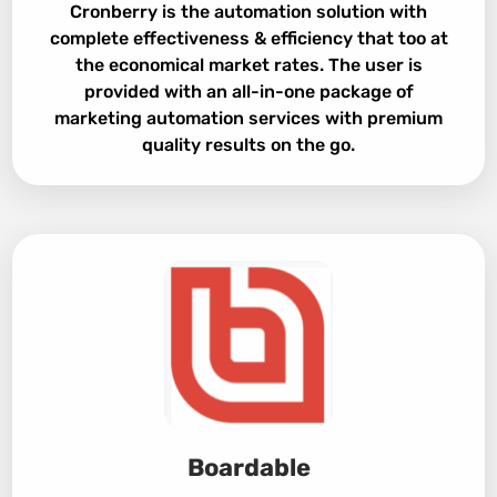
Cronberry is the automation solution with
complete effectiveness & efficiency that too at
the economical market rates. The user is
provided with an all-in-one package of
marketing automation services with premium
quality results on the go.
Boardable