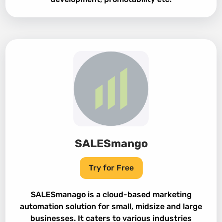
SALESmango
Try for Free
SALESmanago is a cloud-based marketing
automation solution for small, midsize and large
businesses. It caters to various industries