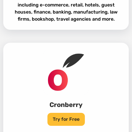
including e-commerce, retail, hotels, guest
houses, finance, banking, manufacturing, law
firms, bookshop, travel agencies and more.
Cronberry
Try for Free