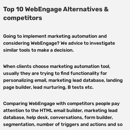
Top 10 WebEngage Alternatives &
competitors
Going to implement marketing automation and
considering WebEngage? We advice to investigate
similar tools to make a decision.
When clients choose marketing automation tool,
usually they are trying to find functionality for
personalizing email, marketing lead database, landing
page builder, lead nurturing, B tests etc.
Comparing WebEngage with competitors people pay
attention to the HTML email builder, marketing lead
database, help desk, conversations, form builder,
segmentation, number of triggers and actions and so