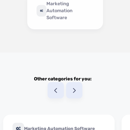
Marketing
Automation
Software
Other categories for you:
Marketing Automation Software