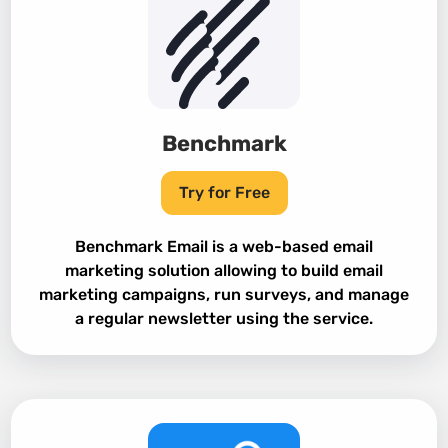
Benchmark
Try for Free
Benchmark Email is a web-based email
marketing solution allowing to build email
marketing campaigns, run surveys, and manage
a regular newsletter using the service.