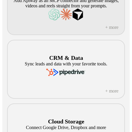
Add Apiway as an MCP connector and generate images,
videos and reels straight from your prompts.
+ more
CRM & Data
Sync leads and data with your favorite tools.
+ more
Cloud Storage
Connect Google Drive, Dropbox and more