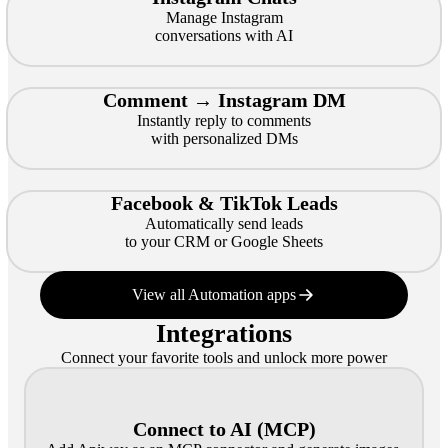
Manage Instagram
conversations with AI
Comment → Instagram DM
Instantly reply to comments
with personalized DMs
Facebook & TikTok Leads
Automatically send leads
to your CRM or Google Sheets
View all Automation apps
Integrations
Connect your favorite tools and unlock more power
Connect to AI (MCP)