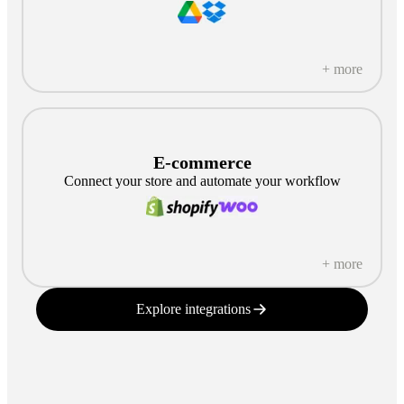
+ more
E-commerce
Connect your store and automate your workflow
+ more
Explore integrations