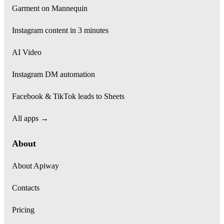
Garment on Mannequin
Instagram content in 3 minutes
AI Video
Instagram DM automation
Facebook & TikTok leads to Sheets
All apps →
About
About Apiway
Contacts
Pricing