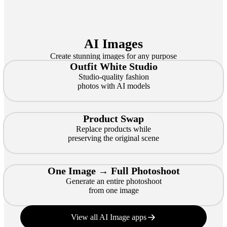
AI Images
Create stunning images for any purpose
Outfit White Studio
Studio-quality fashion
photos with AI models
Product Swap
Replace products while
preserving the original scene
One Image → Full Photoshoot
Generate an entire photoshoot
from one image
View all AI Image apps