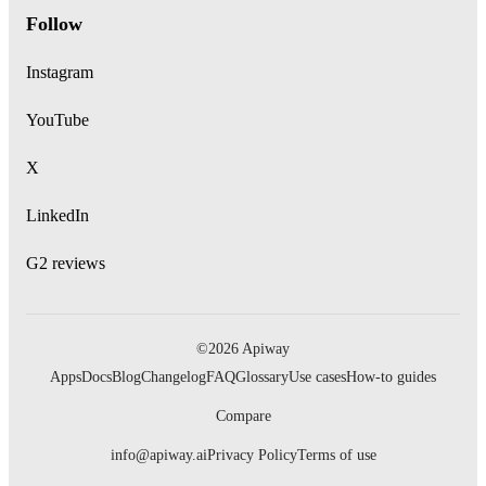
Follow
Instagram
YouTube
X
LinkedIn
G2 reviews
©2026 Apiway
Apps
Docs
Blog
Changelog
FAQ
Glossary
Use cases
How-to guides
Compare
info@apiway.ai
Privacy Policy
Terms of use