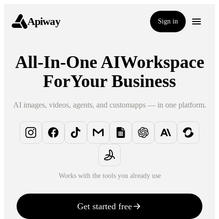
Apiway
Sign in
All-In-One AI
Workspace
For
Your Business
AI images, videos, agents, and custom
apps — in one platform.
Works with the tools you already use
Get started free