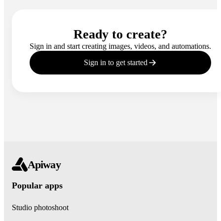
Ready to create?
Sign in and start creating images, videos, and automations.
Sign in to get started
Apiway
Popular apps
Studio photoshoot