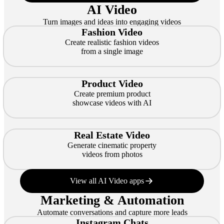
AI Video
Turn images and ideas into engaging videos
Fashion Video
Create realistic fashion videos
from a single image
Product Video
Create premium product
showcase videos with AI
Real Estate Video
Generate cinematic property
videos from photos
View all AI Video apps
Marketing & Automation
Automate conversations and capture more leads
Instagram Chats